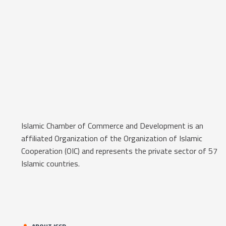
Islamic Chamber of Commerce and Development is an
affiliated Organization of the Organization of Islamic
Cooperation (OIC) and represents the private sector of 57
Islamic countries.