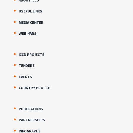
ABOUT ICCD
USEFUL LINKS
MEDIA CENTER
WEBINARS
ICCD PROJECTS
TENDERS
EVENTS
COUNTRY PROFILE
PUBLICATIONS
PARTNERSHIPS
INFOGRAPHS