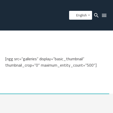
English
[ngg src=”galleries” display=”basic_thumbnail”
thumbnail_crop=”0″ maximum_entity_count=”500″]