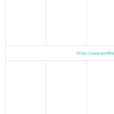
https://www.worldba