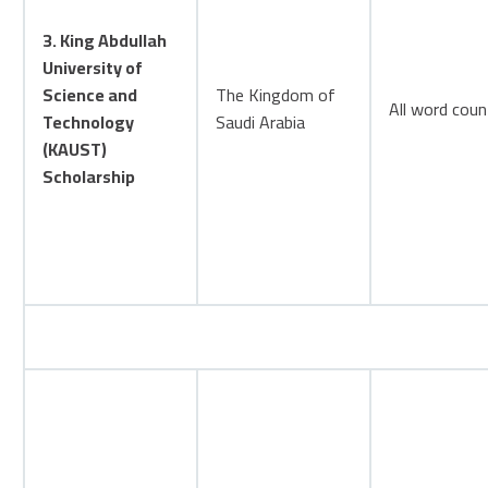
3. King Abdullah
University of
Science and
The Kingdom of
All word coun
Technology
Saudi Arabia
(KAUST)
Scholarship