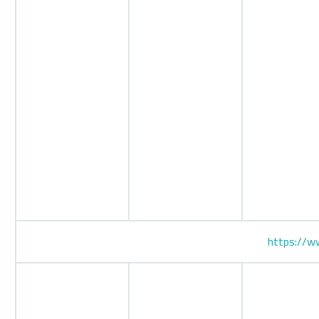
https://ww