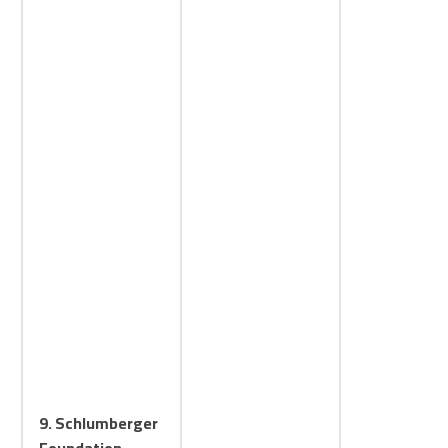
9. Schlumberger