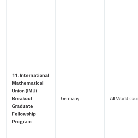
11. International
Mathematical
Union (IMU)
Breakout
Germany
All World cou
Graduate
Fellowship
Program