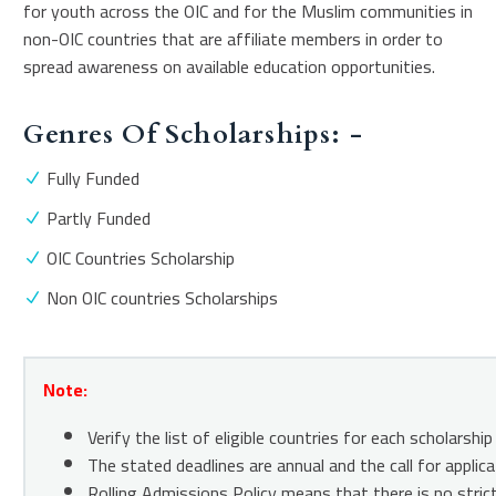
for youth across the OIC and for the Muslim communities in
non-OIC countries that are affiliate members in order to
spread awareness on available education opportunities.
Genres Of Scholarships: -
Fully Funded
Partly Funded
OIC Countries Scholarship
Non OIC countries Scholarships
Note:
Verify the list of eligible countries for each scholars
The stated deadlines are annual and the call for appli
Rolling Admissions Policy means that there is no strict