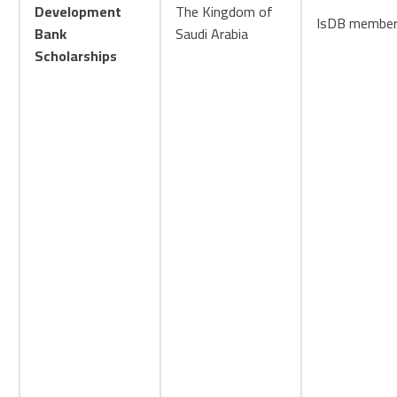
Development
The Kingdom of
IsDB member 
Bank
Saudi Arabia
Scholarships