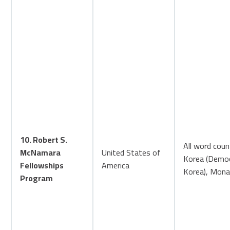
10. Robert S.
All word coun
McNamara
United States of
Korea (Democr
Fellowships
America
Korea), Monac
Program