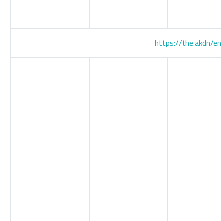
https://the.akdn/e