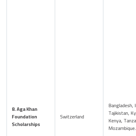
Bangladesh, I
8. Aga Khan
Tajikistan, K
Foundation
Switzerland
Kenya, Tanza
Scholarships
Mozambique.