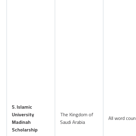
5. Islamic
University
The Kingdom of
All word coun
Madinah
Saudi Arabia
Scholarship