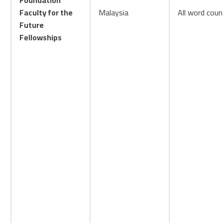
Foundation
Faculty for the
Malaysia
All word coun
Future
Fellowships