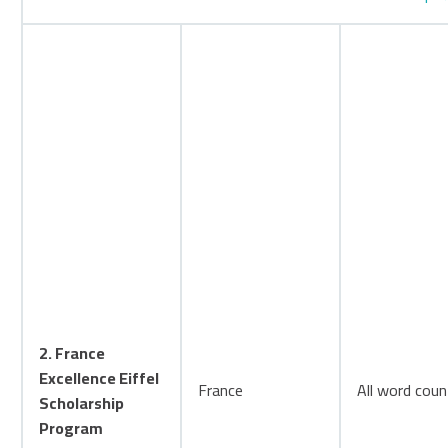
2. France
Excellence Eiffel
France
All word coun
Scholarship
Program