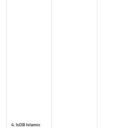
4. IsDB Islamic