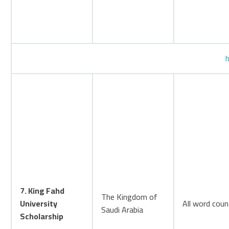
h
7. King Fahd
The Kingdom of
University
All word coun
Saudi Arabia
Scholarship