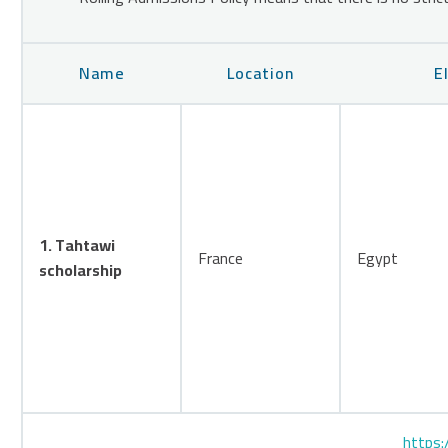
Name
Location
E
1. Tahtawi
France
Egypt
scholarship
https: