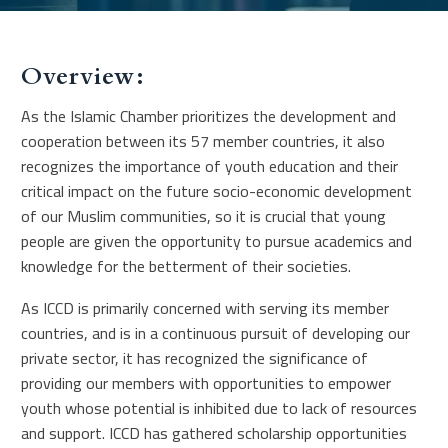
Overview:
As the Islamic Chamber prioritizes the development and
cooperation between its 57 member countries, it also
recognizes the importance of youth education and their
critical impact on the future socio-economic development
of our Muslim communities, so it is crucial that young
people are given the opportunity to pursue academics and
knowledge for the betterment of their societies.
As ICCD is primarily concerned with serving its member
countries, and is in a continuous pursuit of developing our
private sector, it has recognized the significance of
providing our members with opportunities to empower
youth whose potential is inhibited due to lack of resources
and support. ICCD has gathered scholarship opportunities