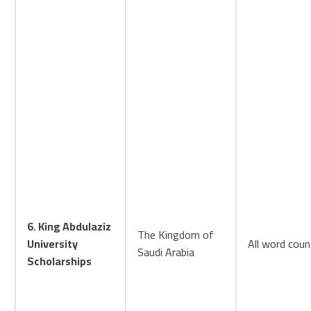
6. King Abdulaziz
The Kingdom of
University
All word coun
Saudi Arabia
Scholarships