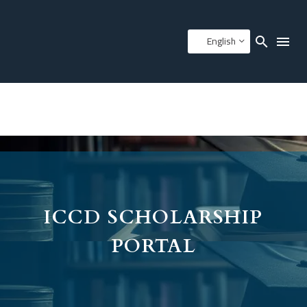
English
ICCD SCHOLARSHIP
PORTAL