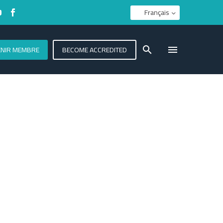
Français
ENIR MEMBRE
BECOME ACCREDITED