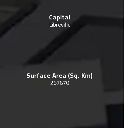
Capital
Libreville
Surface Area (sq. Km)
267670