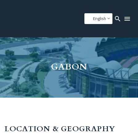
English
GABON
LOCATION & GEOGRAPHY