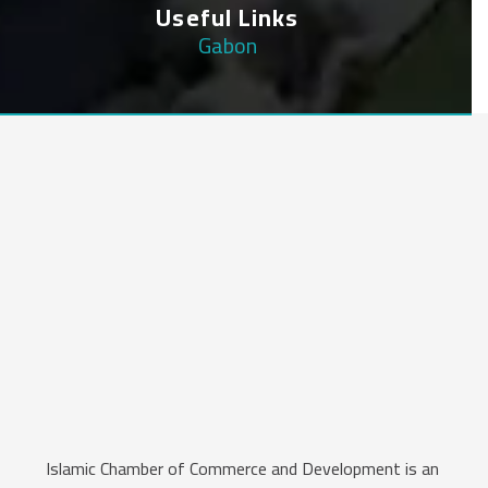
Useful Links
Gabon
Islamic Chamber of Commerce and Development is an