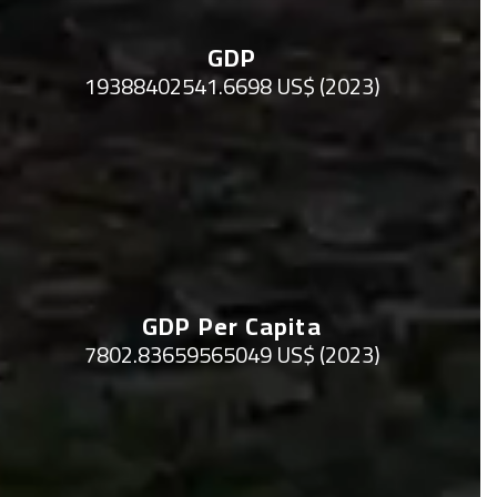
GDP
19388402541.6698 US$ (2023)
GDP Per Capita
7802.83659565049 US$ (2023)