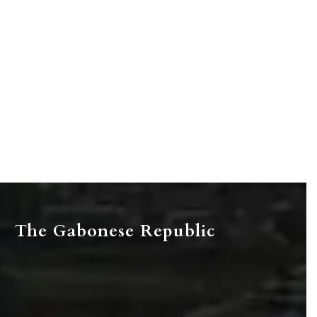
The Gabonese Republic