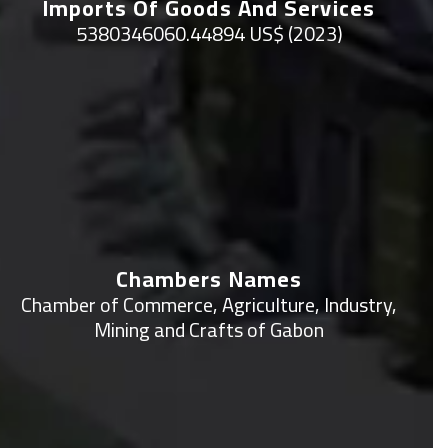
Imports Of Goods And Services
5380346060.44894 US$ (2023)
Chambers Names
Chamber of Commerce, Agriculture, Industry,
Mining and Crafts of Gabon