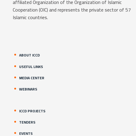
affiliated Organization of the Organization of Islamic
Cooperation (OIC) and represents the private sector of 57
Islamic countries.
ABOUT ICCD
USEFUL LINKS
MEDIA CENTER
WEBINARS
ICCD PROJECTS
TENDERS
EVENTS