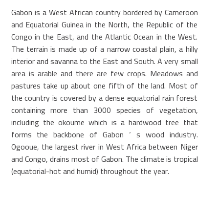
Gabon is a West African country bordered by Cameroon
and Equatorial Guinea in the North, the Republic of the
Congo in the East, and the Atlantic Ocean in the West.
The terrain is made up of a narrow coastal plain, a hilly
interior and savanna to the East and South. A very small
area is arable and there are few crops. Meadows and
pastures take up about one fifth of the land. Most of
the country is covered by a dense equatorial rain forest
containing more than 3000 species of vegetation,
including the okoume which is a hardwood tree that
forms the backbone of Gabon ‘ s wood industry.
Ogooue, the largest river in West Africa between Niger
and Congo, drains most of Gabon. The climate is tropical
(equatorial-hot and humid) throughout the year.