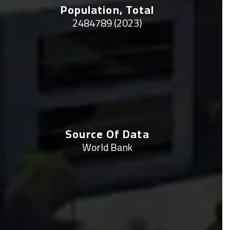
Population, Total
2484789 (2023)
Source Of Data
World Bank