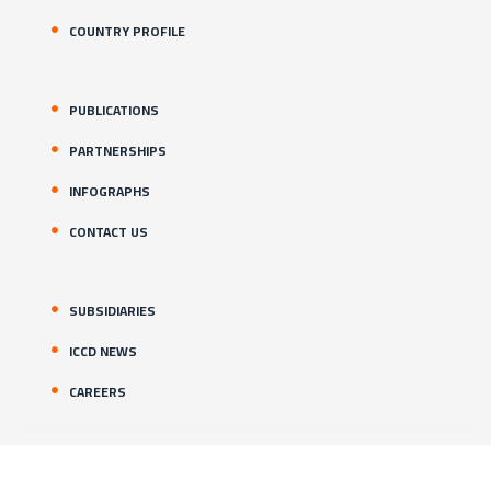
COUNTRY PROFILE
PUBLICATIONS
PARTNERSHIPS
INFOGRAPHS
CONTACT US
SUBSIDIARIES
ICCD NEWS
CAREERS