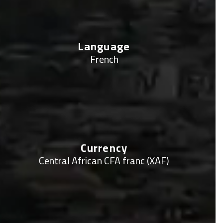
Language
French
Currency
Central African CFA franc (XAF)