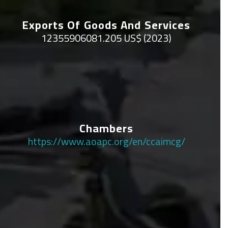
Exports Of Goods And Services
12355906081.205 US$ (2023)
Chambers
https://www.aoapc.org/en/ccaimcg/