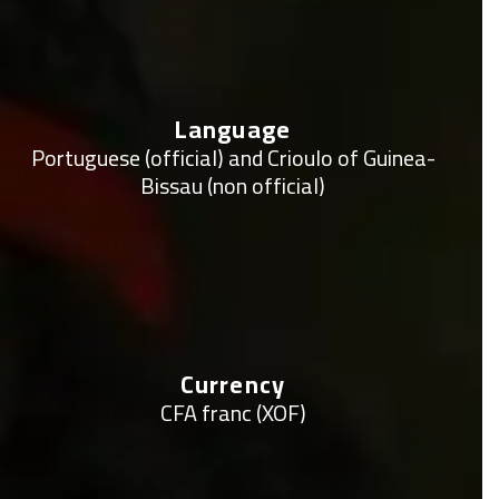
Language
Portuguese (official) and Crioulo of Guinea-
Bissau (non official)
Currency
CFA franc (XOF)