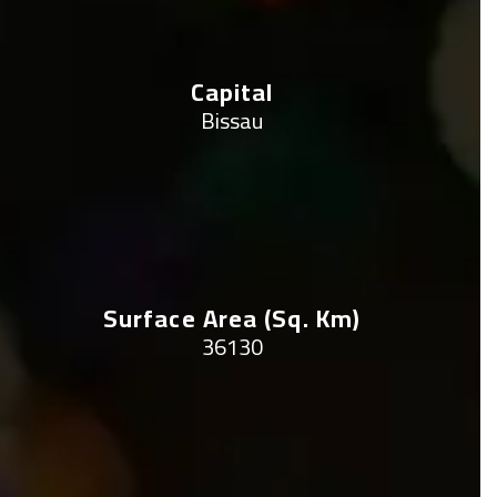
Capital
Bissau
Surface Area (sq. Km)
36130