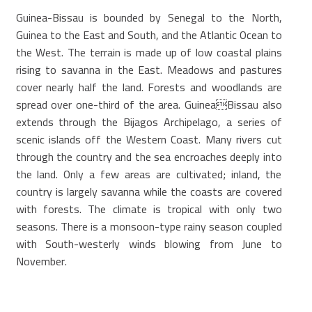
Guinea-Bissau is bounded by Senegal to the North,
Guinea to the East and South, and the Atlantic Ocean to
the West. The terrain is made up of low coastal plains
rising to savanna in the East. Meadows and pastures
cover nearly half the land. Forests and woodlands are
spread over one-third of the area. GuineaBissau also
extends through the Bijagos Archipelago, a series of
scenic islands off the Western Coast. Many rivers cut
through the country and the sea encroaches deeply into
the land. Only a few areas are cultivated; inland, the
country is largely savanna while the coasts are covered
with forests. The climate is tropical with only two
seasons. There is a monsoon-type rainy season coupled
with South-westerly winds blowing from June to
November.