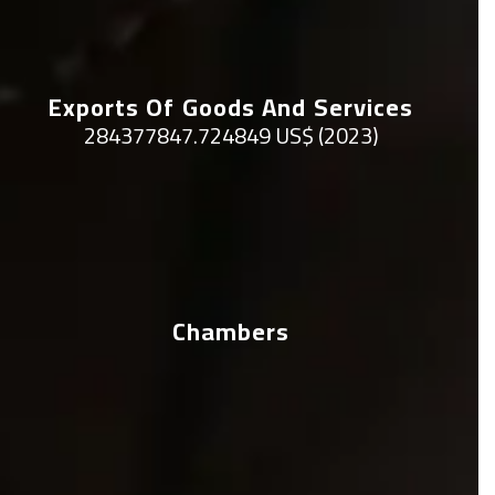
Exports Of Goods And Services
284377847.724849 US$ (2023)
Chambers