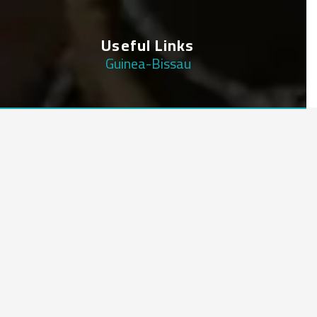
Useful Links
Guinea-Bissau