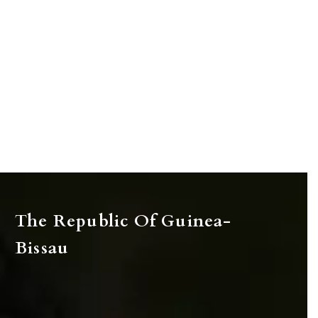
The Republic Of Guinea-
Bissau