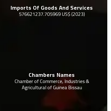
Imports Of Goods And Services
576621237.705969 US$ (2023)
Chambers Names
Chamber of Commerce, Industries &
Agricultural of Guinea Bissau