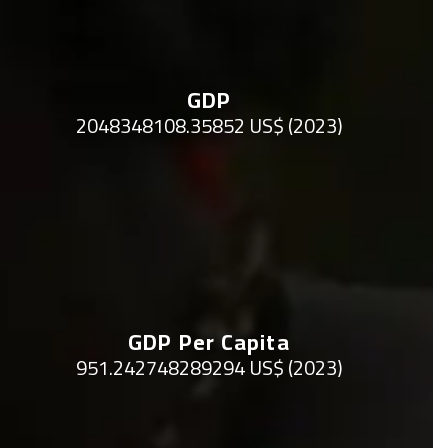
GDP
2048348108.35852 US$ (2023)
GDP Per Capita
951.242748289294 US$ (2023)