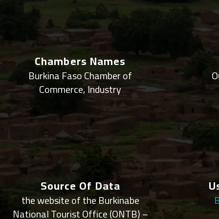
Chambers Names
Burkina Faso Chamber of
O
Commerce, Industry
Source Of Data
U
the website of the Burkinabe
B
National Tourist Office (ONTB) –