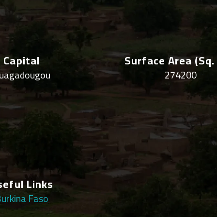
Capital
Surface Area (sq.
uagadougou
274200
seful Links
urkina Faso