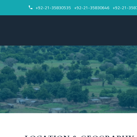
+92-21-35830535
+92-21-35830646
+92-21-358

