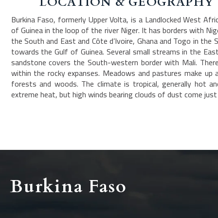
LOCATION & GEOGRAPHY
Burkina Faso, formerly Upper Volta, is a Landlocked West Afr
of Guinea in the loop of the river Niger. It has borders with Ni
the South and East and Côte d’Ivoire, Ghana and Togo in the S
towards the Gulf of Guinea. Several small streams in the East d
sandstone covers the South-western border with Mali. There 
within the rocky expanses. Meadows and pastures make up ab
forests and woods. The climate is tropical, generally hot a
extreme heat, but high winds bearing clouds of dust come just b
Burkina Faso