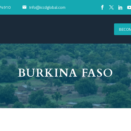
74910
Info@iccdglobal.com


BECOM
BURKINA FASO