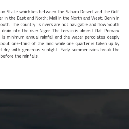
ican State which lies between the Sahara Desert and the Gulf
ger in the East and North; Mali in the North and West; Benin in
outh. The country ’ s rivers are not navigable and flow South
rain into the river Niger. The terrain is almost flat. Primary
is minimum annual rainfall and the water percolates deeply
out one-third of the land while one quarter is taken up by
nd dry with generous sunlight. Early summer rains break the
efore the rainfalls.