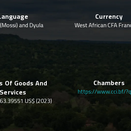
Language
Currency
(Mossi) and Dyula
West African CFA Fran
Chambers
s Of Goods And
Services
https://www.cci.bf/?
63.39551 US$ (2023)