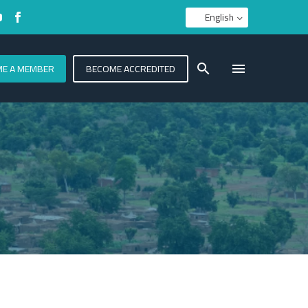
English
E A MEMBER
BECOME ACCREDITED