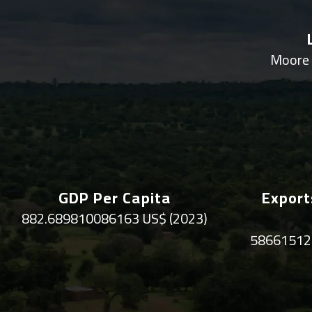
Moore 
GDP Per Capita
Export
882.689810086163 US$ (2023)
58661512