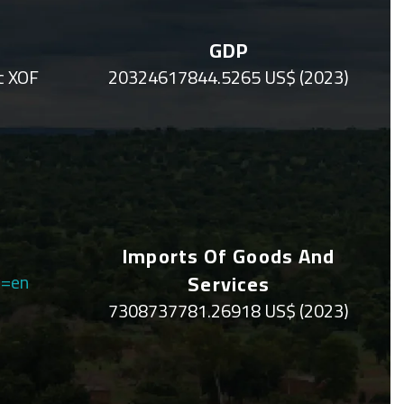
GDP
c XOF
20324617844.5265 US$ (2023)
Imports Of Goods And
q=en
Services
7308737781.26918 US$ (2023)