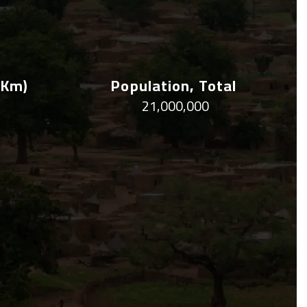
 Km)
Population, Total
21,000,000