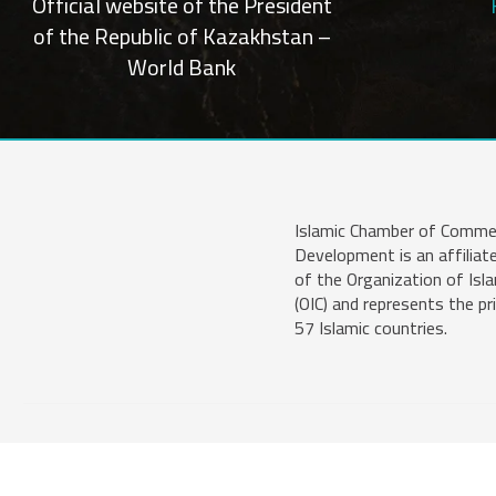
Official website of the President
of the Republic of Kazakhstan –
World Bank
Islamic Chamber of Comme
Development is an affiliat
of the Organization of Isl
(OIC) and represents the pr
57 Islamic countries.