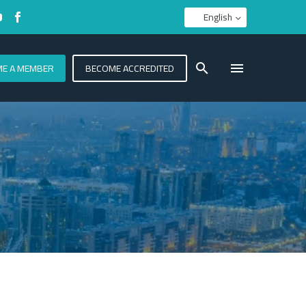
English
E A MEMBER
BECOME ACCREDITED