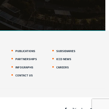
PUBLICATIONS
SUBSIDIARIES
PARTNERSHIPS
ICCD NEWS
INFOGRAPHS
CAREERS
CONTACT US