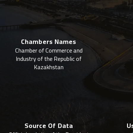
Chambers Names
Chamber of Commerce and
Industry of the Republic of
Kazakhstan
Source Of Data
U