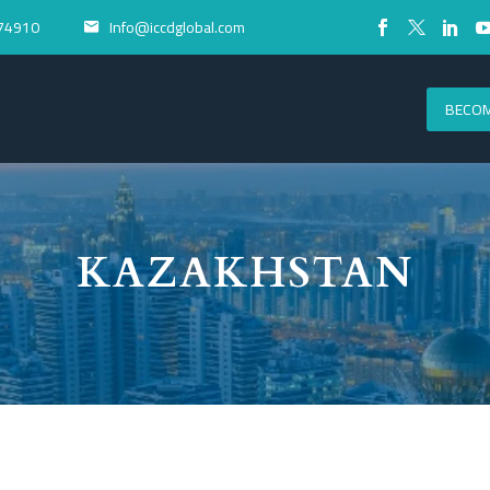
74910
Info@iccdglobal.com


BECOM
KAZAKHSTAN