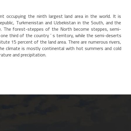
t occupying the ninth largest land area in the world. It is
Republic, Turkmenistan and Uzbekistan in the South, and the
rse. The forest-steppes of the North become steppes, semi-
ne third of the country ’ s territory, while the semi-deserts
tute 15 percent of the land area. There are numerous rivers,
. The climate is mostly continental with hot summers and cold
rature and precipitation.