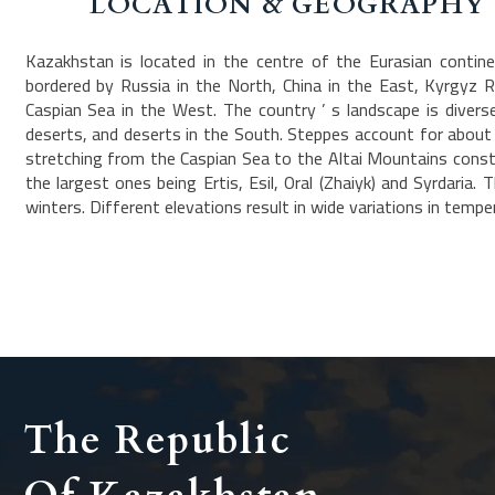
LOCATION & GEOGRAPHY
Kazakhstan is located in the centre of the Eurasian continen
bordered by Russia in the North, China in the East, Kyrgyz 
Caspian Sea in the West. The country ’ s landscape is dive
deserts, and deserts in the South. Steppes account for about o
stretching from the Caspian Sea to the Altai Mountains consti
the largest ones being Ertis, Esil, Oral (Zhaiyk) and Syrdaria
winters. Different elevations result in wide variations in tempe
The Republic