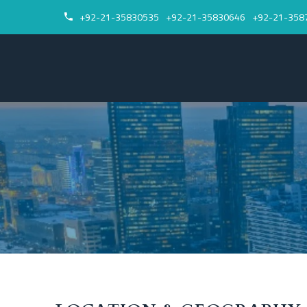
+92-21-35830535
+92-21-35830646
+92-21-358

