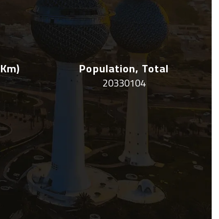
 Km)
Population, Total
20330104