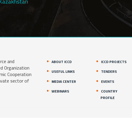
Kazakhstan
rce and
ABOUT ICCD
ICCD PROJECTS
ed Organization
USEFUL LINKS
TENDERS
amic Cooperation
ivate sector of
MEDIA CENTER
EVENTS
WEBINARS
COUNTRY
PROFILE