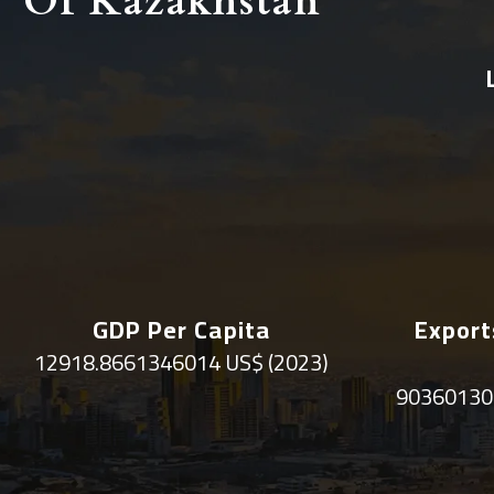
Of Kazakhstan
GDP Per Capita
Export
12918.8661346014 US$ (2023)
90360130