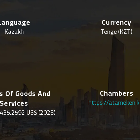
Language
Currency
Kazakh
Tenge (KZT)
Chambers
s Of Goods And
Services
https://atameken.k
435.2592 US$ (2023)