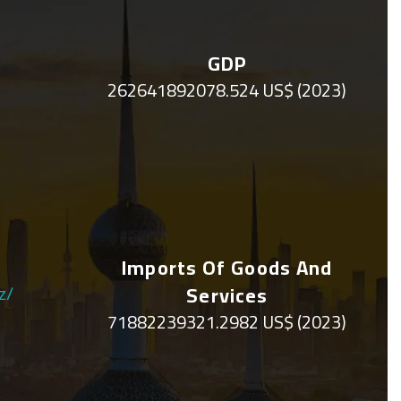
GDP
262641892078.524 US$ (2023)
Imports Of Goods And
z/
Services
71882239321.2982 US$ (2023)