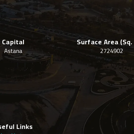
Capital
Surface Area (sq.
Astana
2724902
seful Links