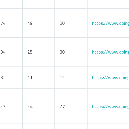
174
49
50
https://www.doing
134
25
30
https://www.doin
73
11
12
https://www.doing
127
24
27
https://www.doing