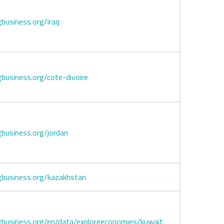
business.org/iraq
business.org/cote-divoire
business.org/jordan
business.org/kazakhstan
business.org/en/data/exploreeconomies/kuwait