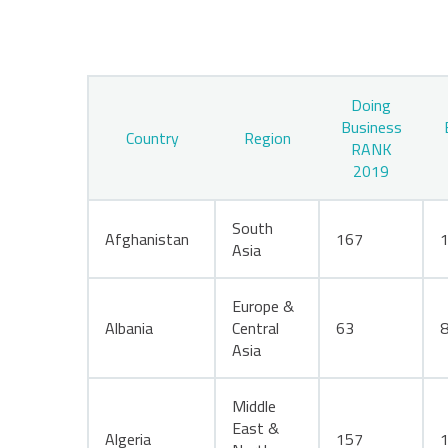
Doing
Business
Country
Region
RANK
2019
South
Afghanistan
167
Asia
Europe &
Albania
Central
63
Asia
Middle
East &
Algeria
157