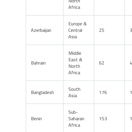
North
Africa
Europe &
Azerbaijan
Central
25
Asia
Middle
East &
Bahrain
62
North
Africa
South
Bangladesh
176
Asia
Sub-
Benin
Saharan
153
Africa