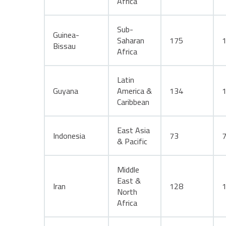
Africa
Sub-
Guinea-
Saharan
175
Bissau
Africa
Latin
Guyana
America &
134
Caribbean
East Asia
Indonesia
73
& Pacific
Middle
East &
Iran
128
North
Africa