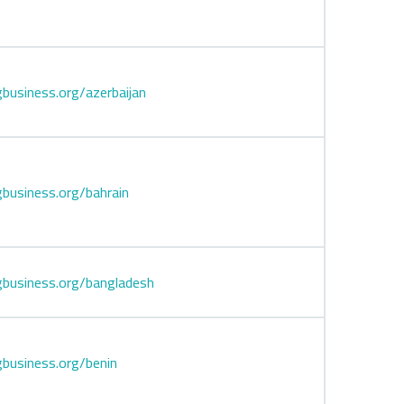
business.org/azerbaijan
business.org/bahrain
business.org/bangladesh
business.org/benin