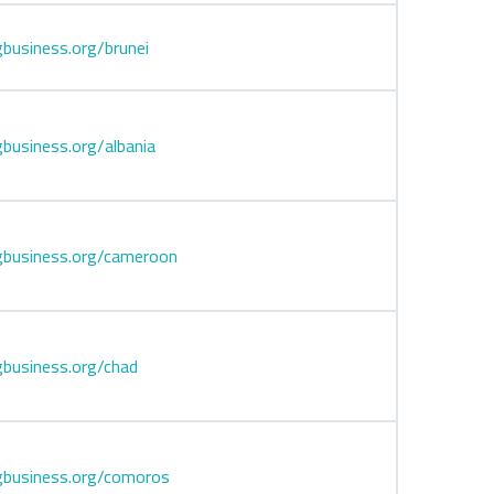
business.org/brunei
business.org/albania
gbusiness.org/cameroon
business.org/chad
gbusiness.org/comoros