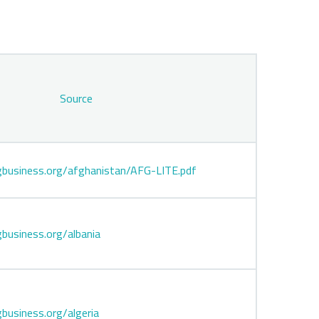
Source
business.org/afghanistan/AFG-LITE.pdf
business.org/albania
business.org/algeria