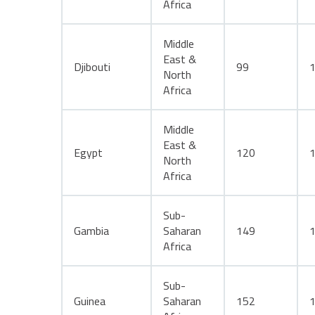
Africa
Middle
East &
Djibouti
99
North
Africa
Middle
East &
Egypt
120
North
Africa
Sub-
Gambia
Saharan
149
Africa
Sub-
Guinea
Saharan
152