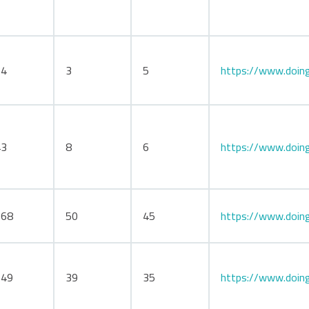
34
3
5
https://www.doing
43
8
6
https://www.doing
168
50
45
https://www.doing
149
39
35
https://www.doing