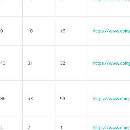
80
10
16
https://www.doing
143
31
32
https://www.doing
186
53
53
https://www.doing
12
2
1
https://www.doing