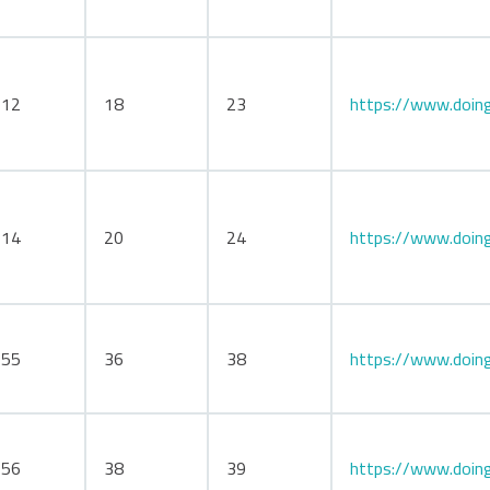
112
18
23
https://www.doing
114
20
24
https://www.doing
155
36
38
https://www.doin
156
38
39
https://www.doing