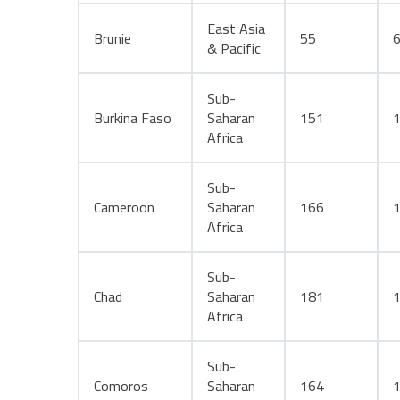
East Asia
Brunie
55
& Pacific
Sub-
Burkina Faso
Saharan
151
Africa
Sub-
Cameroon
Saharan
166
Africa
Sub-
Chad
Saharan
181
Africa
Sub-
Comoros
Saharan
164