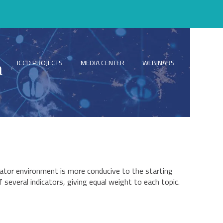
ICCD PROJECTS
MEDIA CENTER
WEBINARS
ICCD NEW
n
ator environment is more conducive to the starting
several indicators, giving equal weight to each topic.