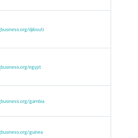
business.org/djibouti
business.org/egypt
gbusiness.org/gambia
business.org/guinea