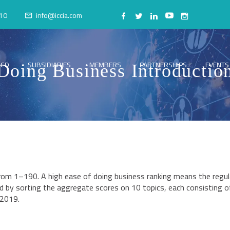
10
info@iccia.com
CCD
SUBSIDIARIES
MEMBERS
PARTNERSHIPS
EVENTS
Doing Business Introductio
from 1–190. A high ease of doing business ranking means the regul
d by sorting the aggregate scores on 10 topics, each consisting of 
 2019.