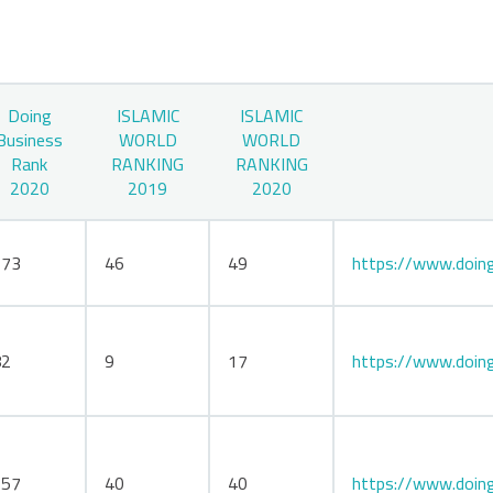
Doing
ISLAMIC
ISLAMIC
Business
WORLD
WORLD
Rank
RANKING
RANKING
2020
2019
2020
173
46
49
https://www.doing
82
9
17
https://www.doing
157
40
40
https://www.doing