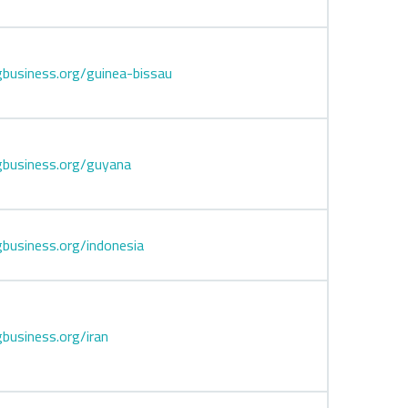
business.org/guinea-bissau
gbusiness.org/guyana
business.org/indonesia
business.org/iran