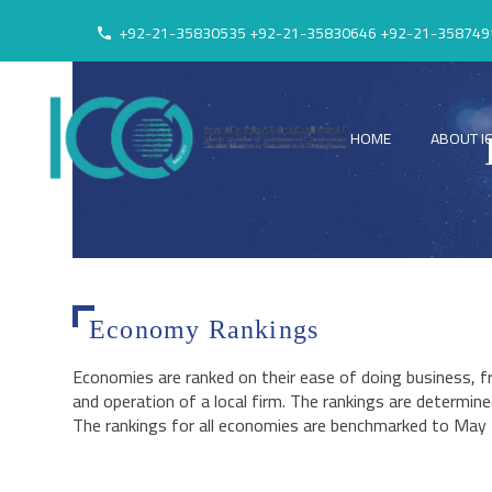
+92-21-35830535 +92-21-35830646 +92-21-358749
HOME
ABOUT I
Economy Rankings
Economies are ranked on their ease of doing business, 
and operation of a local firm. The rankings are determine
The rankings for all economies are benchmarked to May