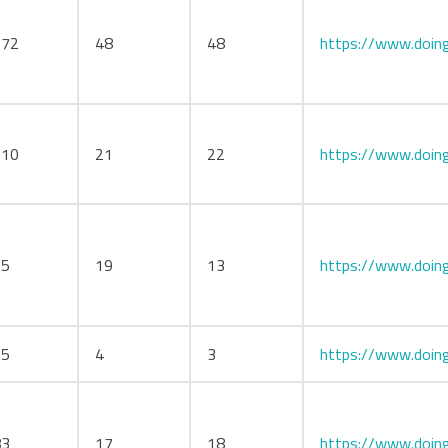
172
48
48
https://www.doing
110
21
22
https://www.doing
75
19
13
https://www.doing
25
4
3
https://www.doing
83
17
18
https://www.doing