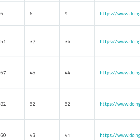
66
6
9
https://www.doing
151
37
36
https://www.doing
167
45
44
https://www.doin
182
52
52
https://www.doing
160
43
41
https://www.doin