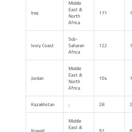
Middle
East &
Iraq
171
North
Africa
Sub-
Ivory Coast
Saharan
122
Africa
Middle
East &
Jordan
104
North
Africa
Kazakhstan
;
28
Middle
East &
Kuwait
97