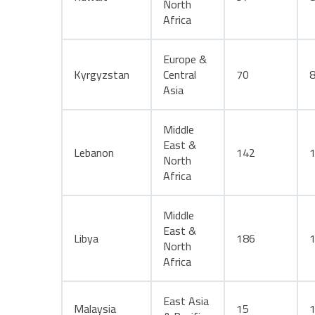
North
Africa
Europe &
Kyrgyzstan
Central
70
Asia
Middle
East &
Lebanon
142
North
Africa
Middle
East &
Libya
186
North
Africa
East Asia
Malaysia
15