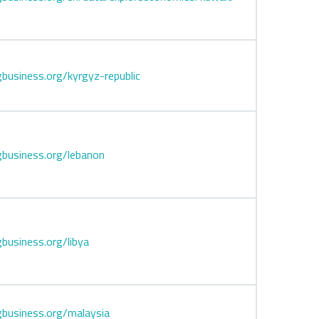
business.org/kyrgyz-republic
business.org/lebanon
business.org/libya
business.org/malaysia