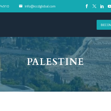
74910
Info@iccdglobal.com


BECOM
PALESTINE