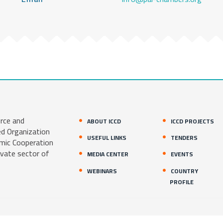
rce and
ABOUT ICCD
ICCD PROJECTS
ed Organization
USEFUL LINKS
TENDERS
amic Cooperation
ivate sector of
MEDIA CENTER
EVENTS
WEBINARS
COUNTRY
PROFILE