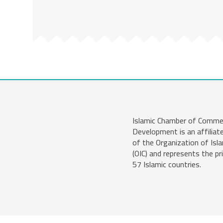
Islamic Chamber of Comme
Development is an affiliat
of the Organization of Isl
(OIC) and represents the pr
57 Islamic countries.