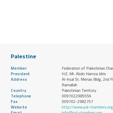
Palestine
Member
Federation of Palestinian Ch
President
H.E. Mr. Abdo Hamza Idris
Address
Al-Irsal St. Menas Bldg, 2nd F
Ramallah
Country
Palestinian Territory
Telephone
0097022985556
Fax
009702-2982757
Website
http://www.pal-chambers.org
Email
info@pal-chambers.org