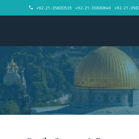
+92-21-35830535
+92-21-35830646
+92-21-358

