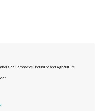
ambers of Commerce, Industry and Agriculture
loor
/