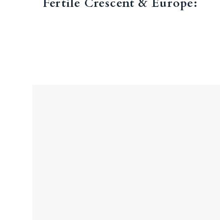
Fertile Crescent & Europe: