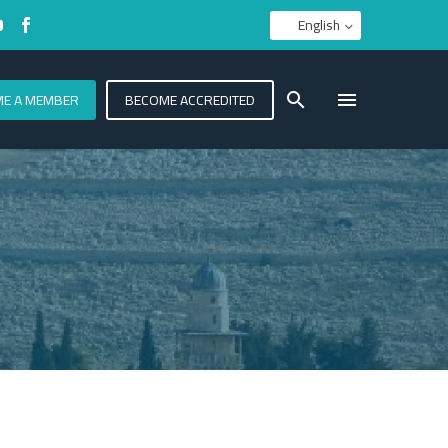
English
E A MEMBER
BECOME ACCREDITED