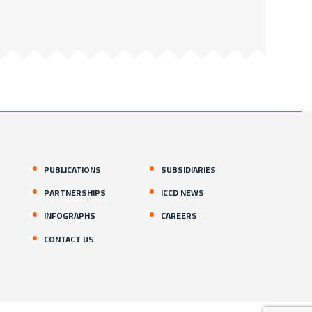
PUBLICATIONS
SUBSIDIARIES
PARTNERSHIPS
ICCD NEWS
INFOGRAPHS
CAREERS
CONTACT US