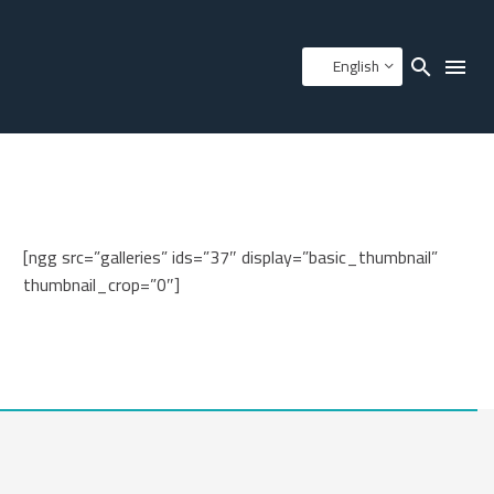
English
[ngg src=”galleries” ids=”37″ display=”basic_thumbnail”
thumbnail_crop=”0″]