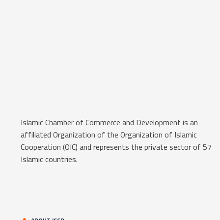
Islamic Chamber of Commerce and Development is an
affiliated Organization of the Organization of Islamic
Cooperation (OIC) and represents the private sector of 57
Islamic countries.