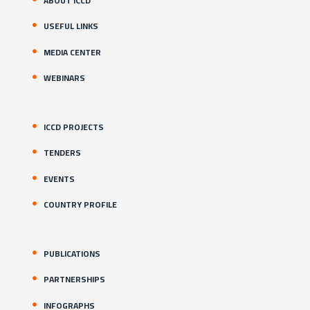
ABOUT ICCD
USEFUL LINKS
MEDIA CENTER
WEBINARS
ICCD PROJECTS
TENDERS
EVENTS
COUNTRY PROFILE
PUBLICATIONS
PARTNERSHIPS
INFOGRAPHS