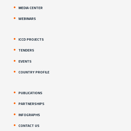
MEDIA CENTER
WEBINARS
ICCD PROJECTS
TENDERS
EVENTS
COUNTRY PROFILE
PUBLICATIONS
PARTNERSHIPS
INFOGRAPHS
CONTACT US