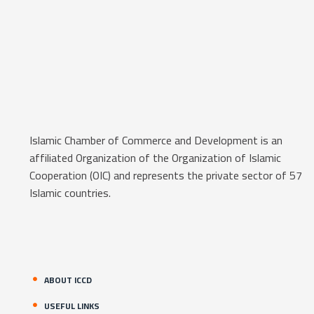
Islamic Chamber of Commerce and Development is an
affiliated Organization of the Organization of Islamic
Cooperation (OIC) and represents the private sector of 57
Islamic countries.
ABOUT ICCD
USEFUL LINKS