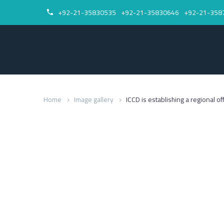
+92-21-35830535
+92-21-35830646
+92-21-358


Home
Image gallery
ICCD is establishing a regional of