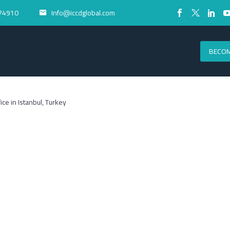
74910
Info@iccdglobal.com


BECOM
fice in Istanbul, Turkey