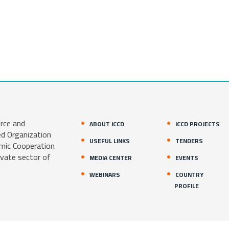
rce and
ABOUT ICCD
ICCD PROJECTS
ed Organization
USEFUL LINKS
TENDERS
amic Cooperation
ivate sector of
MEDIA CENTER
EVENTS
WEBINARS
COUNTRY
PROFILE