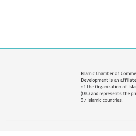
Islamic Chamber of Comme
Development is an affiliat
of the Organization of Isl
(OIC) and represents the pr
57 Islamic countries.