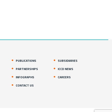
PUBLICATIONS
SUBSIDIARIES
PARTNERSHIPS
ICCD NEWS
INFOGRAPHS
CAREERS
CONTACT US