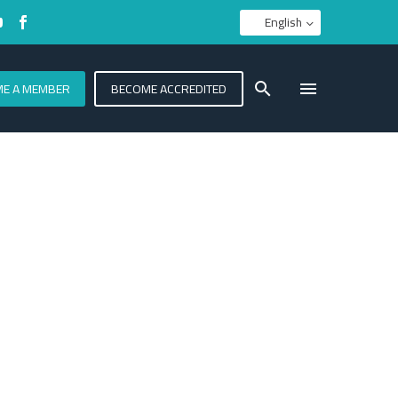
English
E A MEMBER
BECOME ACCREDITED