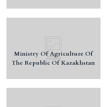
Ministry Of Agriculture Of The
Republic Of Kazakhstan
Ministry Of Agriculture Of
International cooperation and investment
attraction
The Republic Of Kazakhstan
Ministry Of Trade And