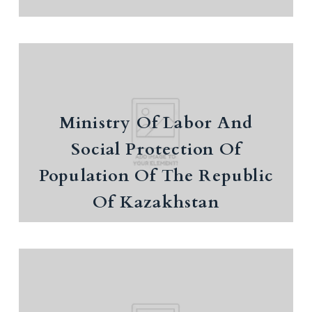
Ministry Of Labor And Social
Protection Of Population Of The
Ministry Of Labor And
Republic Of Kazakhstan
Social Protection Of
Population occupation
Population Of The Republic
Of Kazakhstan