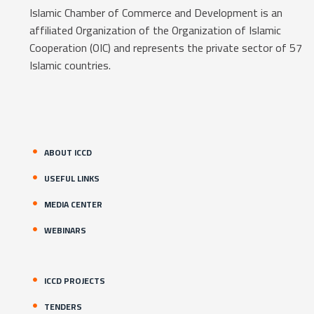
Islamic Chamber of Commerce and Development is an
affiliated Organization of the Organization of Islamic
Cooperation (OIC) and represents the private sector of 57
Islamic countries.
ABOUT ICCD
USEFUL LINKS
MEDIA CENTER
WEBINARS
ICCD PROJECTS
TENDERS