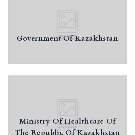
Government Of Kazakhstan
Government Of Kazakhstan
Ministry Of Healthcare Of The
Republic Of Kazakhstan
investment policy
Information on measures of state support
Ministry Of Healthcare Of
for private entrepreneurship
The Republic Of Kazakhstan