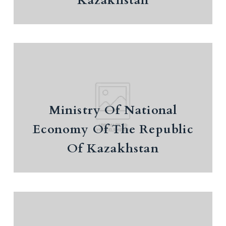
Kazakhstan
Ministry Of National Economy Of
Ministry Of National
The Republic Of Kazakhstan
Economy Of The Republic
Of Kazakhstan
Ministry Of Science And Higher