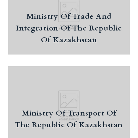
Integration Of The Republic Of
Kazakhstan
Ministry Of Trade And
Budget expenditures by spending directions
Integration Of The Republic
the Eurasian Economic Union
Of Kazakhstan
Ministry Of Transport Of The
Republic Of Kazakhstan
European Commission and Kazakhstan host
Ministry Of Transport Of
the launch of the Trans-Caspian Transport
The Republic Of Kazakhstan
Corridor Coordination Platform