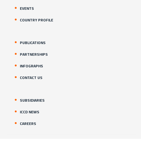
EVENTS
COUNTRY PROFILE
PUBLICATIONS
PARTNERSHIPS
INFOGRAPHS
CONTACT US
SUBSIDIARIES
ICCD NEWS
CAREERS