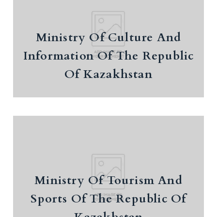
Ministry Of Culture And
Ministry Of Culture And
Information Of The Republic Of
Kazakhstan
Information Of The Republic
Of Kazakhstan
Ministry Of Tourism And Sports
Ministry Of Tourism And
Of The Republic Of Kazakhstan
Sports Of The Republic Of