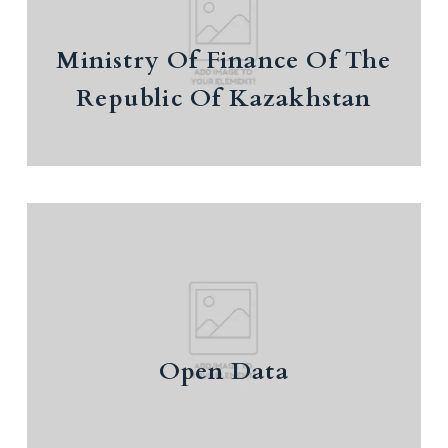
Ministry Of Finance Of The
Republic Of Kazakhstan
Ministry Of Finance Of The
Republic Of Kazakhstan
Open Data
Open Data