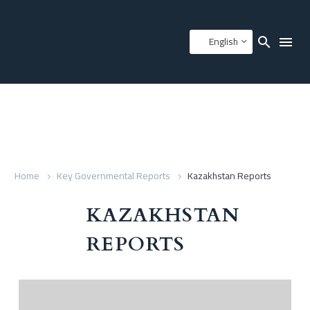
English
Home
Key Governmental Reports
Kazakhstan Reports
KAZAKHSTAN
REPORTS