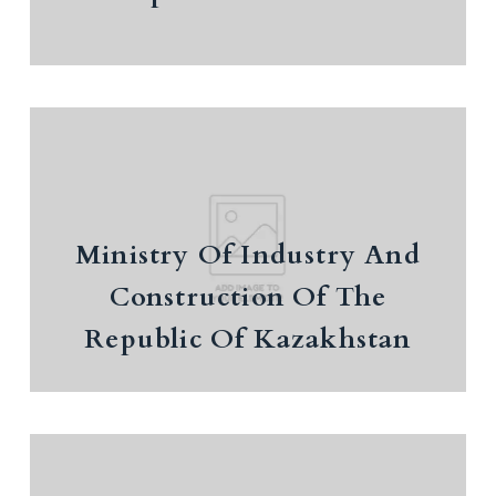
Report on the implementation of the Concept
of Healthcare Development until 2026
Ministry Of Industry And
Construction Of The Republic Of
Kazakhstan
Ministry Of Industry And
Industrial development data
Construction Of The
Republic Of Kazakhstan