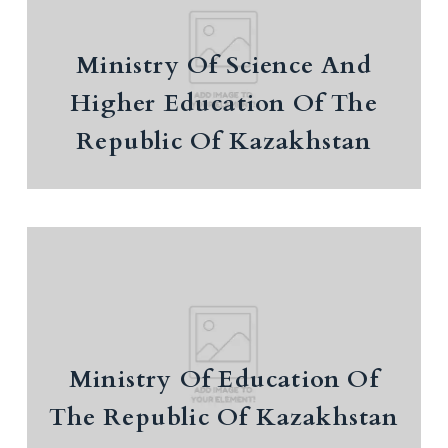
Education Of The Republic Of
Kazakhstan
Ministry Of Science And
National report on science
Higher Education Of The
EDUCATION POLICY OUTLOOK KAZAKHSTAN
Republic Of Kazakhstan
Ministry Of Education Of The
Republic Of Kazakhstan
The National Report on the State and
Ministry Of Education Of
Development of the Education System of the
The Republic Of Kazakhstan
Republic of Kazakhstan (as of 2020)