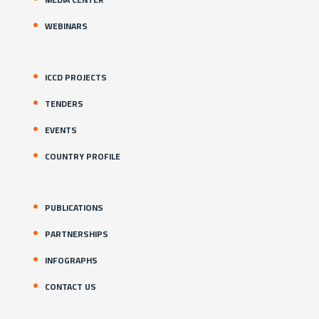
WEBINARS
ICCD PROJECTS
TENDERS
EVENTS
COUNTRY PROFILE
PUBLICATIONS
PARTNERSHIPS
INFOGRAPHS
CONTACT US