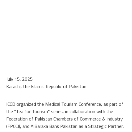
July 15, 2025
Karachi, the Islamic Republic of Pakistan
ICCD organized the Medical Tourism Conference, as part of
the “Tea for Tourism” series, in collaboration with the
Federation of Pakistan Chambers of Commerce & Industry
(FPCCI), and AlBaraka Bank Pakistan as a Strategic Partner.