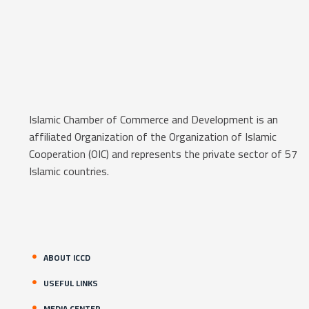
Islamic Chamber of Commerce and Development is an
affiliated Organization of the Organization of Islamic
Cooperation (OIC) and represents the private sector of 57
Islamic countries.
ABOUT ICCD
USEFUL LINKS
MEDIA CENTER