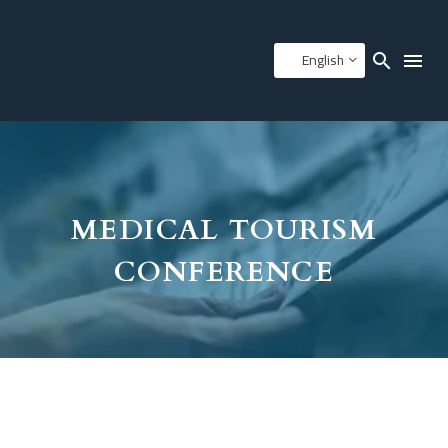
English
MEDICAL TOURISM
CONFERENCE