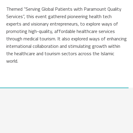
Themed “Serving Global Patients with Paramount Quality
Services”, this event gathered pioneering health tech
experts and visionary entrepreneurs, to explore ways of
promoting high-quality, affordable healthcare services
through medical tourism. It also explored ways of enhancing
international collaboration and stimulating growth within
the healthcare and tourism sectors across the Islamic
world.