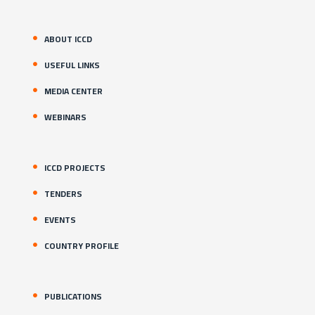
ABOUT ICCD
USEFUL LINKS
MEDIA CENTER
WEBINARS
ICCD PROJECTS
TENDERS
EVENTS
COUNTRY PROFILE
PUBLICATIONS