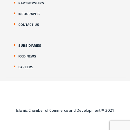
PARTNERSHIPS
INFOGRAPHS
CONTACT US
SUBSIDIARIES
ICCD NEWS
CAREERS
Islamic Chamber of Commerce and Development © 2021