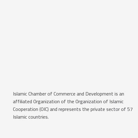
Islamic Chamber of Commerce and Development is an
affiliated Organization of the Organization of Islamic
Cooperation (OIC) and represents the private sector of 57
Islamic countries.