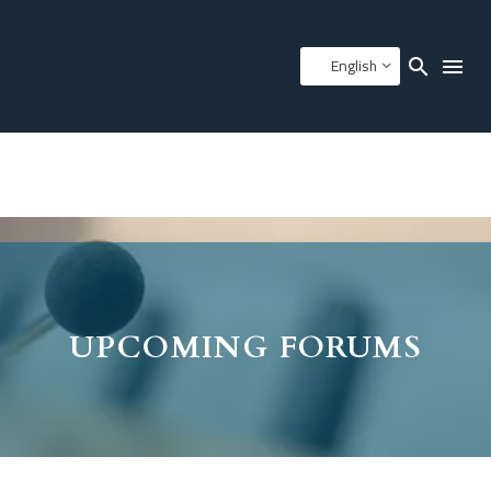
English
UPCOMING FORUMS