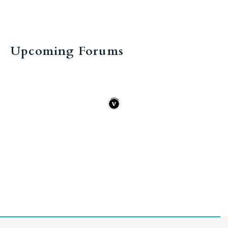
Upcoming Forums