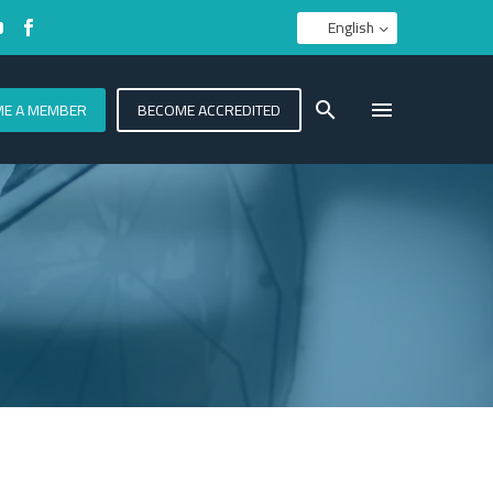
English
E A MEMBER
BECOME ACCREDITED