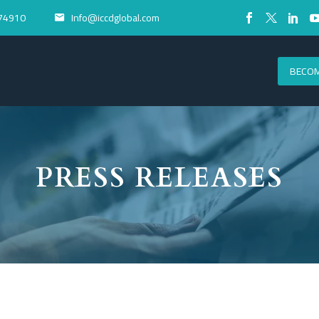
74910
Info@iccdglobal.com


BECOM
PRESS RELEASES