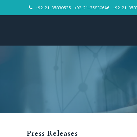
+92-21-35830535
+92-21-35830646
+92-21-358


Press Releases