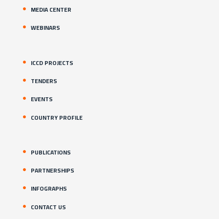
MEDIA CENTER
WEBINARS
ICCD PROJECTS
TENDERS
EVENTS
COUNTRY PROFILE
PUBLICATIONS
PARTNERSHIPS
INFOGRAPHS
CONTACT US