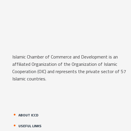
Islamic Chamber of Commerce and Development is an
affiliated Organization of the Organization of Islamic
Cooperation (OIC) and represents the private sector of 57
Islamic countries.
ABOUT ICCD
USEFUL LINKS