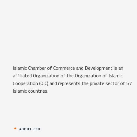
Islamic Chamber of Commerce and Development is an
affiliated Organization of the Organization of Islamic
Cooperation (OIC) and represents the private sector of 57
Islamic countries.
ABOUT ICCD