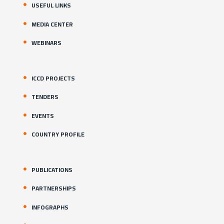
USEFUL LINKS
MEDIA CENTER
WEBINARS
ICCD PROJECTS
TENDERS
EVENTS
COUNTRY PROFILE
PUBLICATIONS
PARTNERSHIPS
INFOGRAPHS