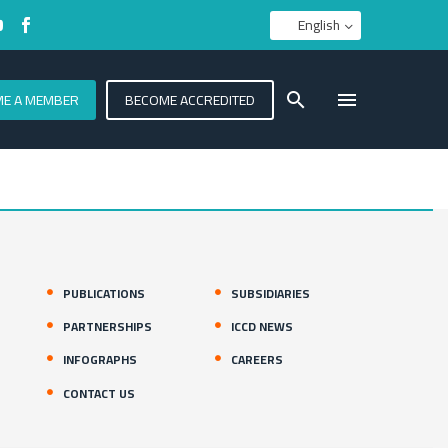
English
E A MEMBER
BECOME ACCREDITED
PUBLICATIONS
SUBSIDIARIES
PARTNERSHIPS
ICCD NEWS
INFOGRAPHS
CAREERS
CONTACT US