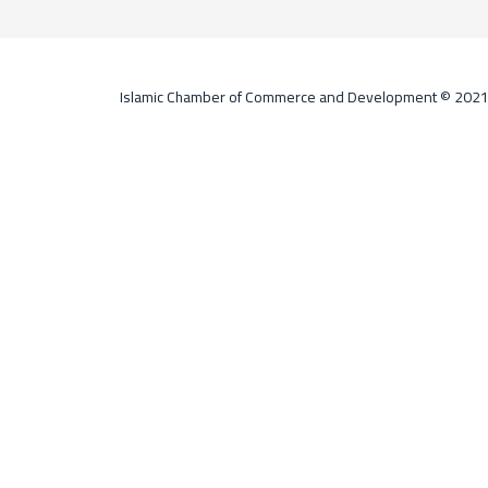
Islamic Chamber of Commerce and Development © 202