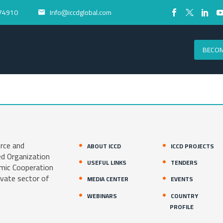
74910
Info@iccdglobal.com


BECOM
rce and
ABOUT ICCD
ICCD PROJECTS
ed Organization
USEFUL LINKS
TENDERS
amic Cooperation
ivate sector of
MEDIA CENTER
EVENTS
WEBINARS
COUNTRY
PROFILE