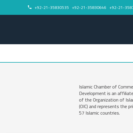
+92-21-35830535
+92-21-35830646
+92-21-358


Islamic Chamber of Comme
Development is an affiliat
of the Organization of Isl
(OIC) and represents the pr
57 Islamic countries.