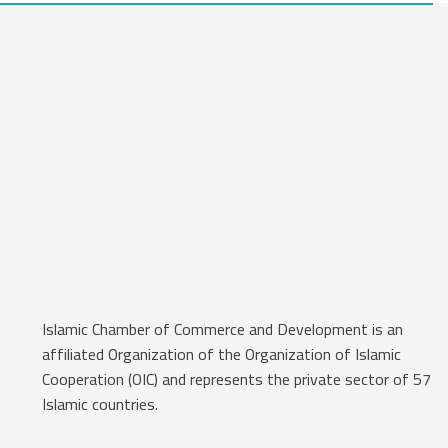
Islamic Chamber of Commerce and Development is an
affiliated Organization of the Organization of Islamic
Cooperation (OIC) and represents the private sector of 57
Islamic countries.