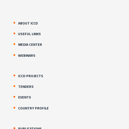
ABOUT ICCD
USEFUL LINKS
MEDIA CENTER
WEBINARS
ICCD PROJECTS
TENDERS
EVENTS
COUNTRY PROFILE
PUBLICATIONS