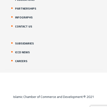
PARTNERSHIPS
INFOGRAPHS
CONTACT US
SUBSIDIARIES
ICCD NEWS
CAREERS
Islamic Chamber of Commerce and Development © 2021