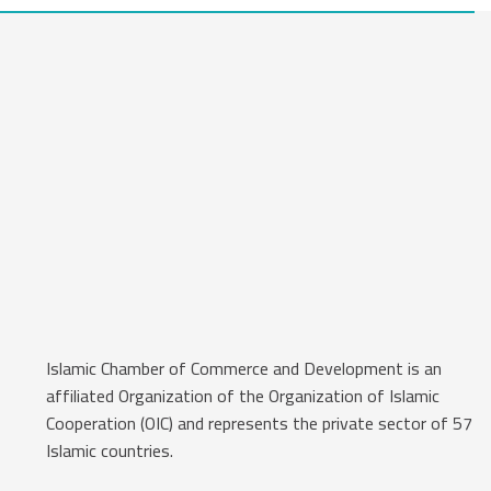
Islamic Chamber of Commerce and Development is an
affiliated Organization of the Organization of Islamic
Cooperation (OIC) and represents the private sector of 57
Islamic countries.