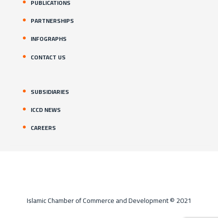
PUBLICATIONS
PARTNERSHIPS
INFOGRAPHS
CONTACT US
SUBSIDIARIES
ICCD NEWS
CAREERS
Islamic Chamber of Commerce and Development © 2021