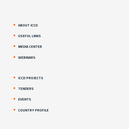
ABOUT ICCD
USEFUL LINKS
MEDIA CENTER
WEBINARS
ICCD PROJECTS
TENDERS
EVENTS
COUNTRY PROFILE