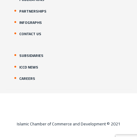
PARTNERSHIPS
INFOGRAPHS
CONTACT US
SUBSIDIARIES
ICCD NEWS
CAREERS
Islamic Chamber of Commerce and Development © 2021