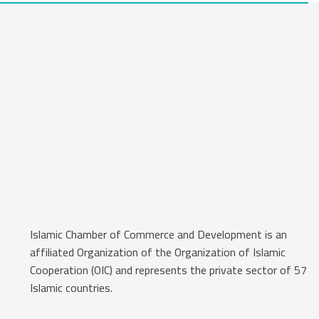
Islamic Chamber of Commerce and Development is an
affiliated Organization of the Organization of Islamic
Cooperation (OIC) and represents the private sector of 57
Islamic countries.