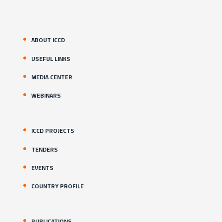
ABOUT ICCD
USEFUL LINKS
MEDIA CENTER
WEBINARS
ICCD PROJECTS
TENDERS
EVENTS
COUNTRY PROFILE
PUBLICATIONS