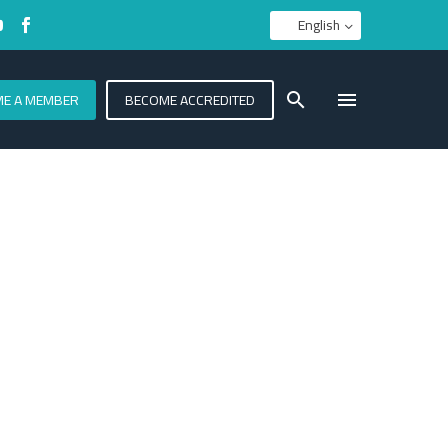
English
E A MEMBER
BECOME ACCREDITED