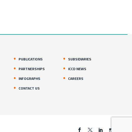
PUBLICATIONS
SUBSIDIARIES
PARTNERSHIPS
ICCD NEWS
INFOGRAPHS
CAREERS
CONTACT US