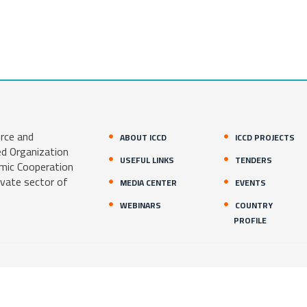
rce and
ABOUT ICCD
ICCD PROJECTS
ed Organization
USEFUL LINKS
TENDERS
amic Cooperation
ivate sector of
MEDIA CENTER
EVENTS
WEBINARS
COUNTRY
PROFILE
1