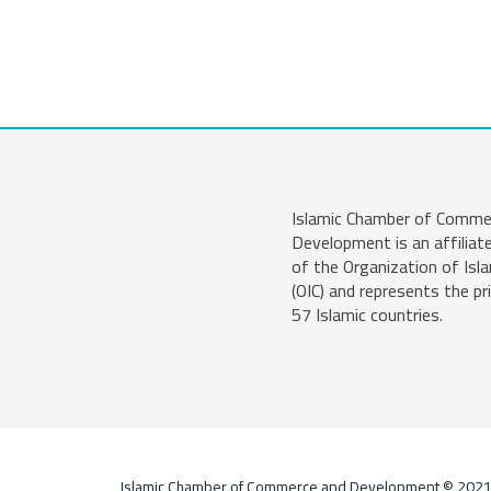
Islamic Chamber of Comme
Development is an affiliat
of the Organization of Isl
(OIC) and represents the pr
57 Islamic countries.
Islamic Chamber of Commerce and Development © 202