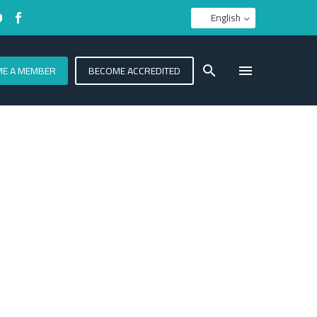
English
E A MEMBER
BECOME ACCREDITED