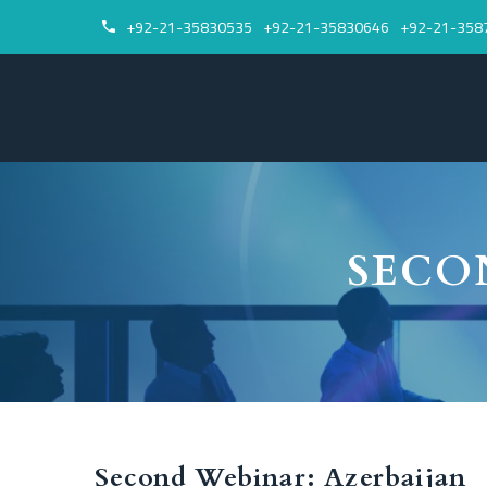
+92-21-35830535
+92-21-35830646
+92-21-358


SECO
Second Webinar: Azerbaijan