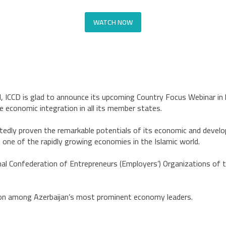
WATCH NOW
ld, ICCD is glad to announce its upcoming Country Focus Webinar in 
e economic integration in all its member states.
edly proven the remarkable potentials of its economic and develo
 one of the rapidly growing economies in the Islamic world.
onal Confederation of Entrepreneurs (Employers’) Organizations of 
ion among Azerbaijan’s most prominent economy leaders.