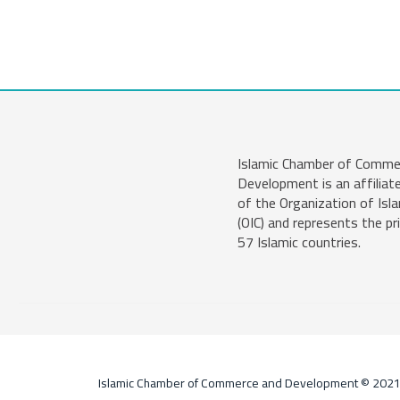
Islamic Chamber of Comme
Development is an affiliat
of the Organization of Isl
(OIC) and represents the pr
57 Islamic countries.
Islamic Chamber of Commerce and Development © 202