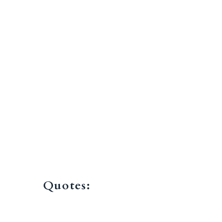
Quotes: