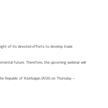
light of its devoted efforts to develop trade
pmental future. Therefore, the upcoming webinar will
the Republic of Azerbaijan (ASK) on Thursday –