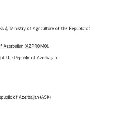
), Ministry of Agriculture of the Republic of
 of Azerbaijan (AZPROMO).
f the Republic of Azerbaijan.
public of Azerbaijan (ASK)