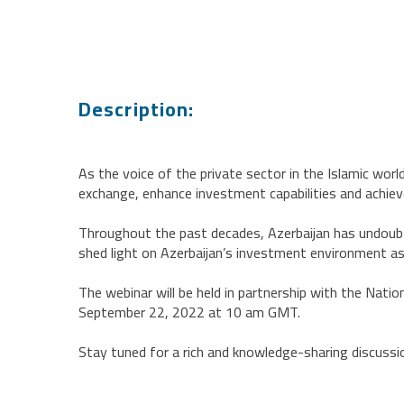
Description:
As the voice of the private sector in the Islamic wor
exchange, enhance investment capabilities and achiev
Throughout the past decades, Azerbaijan has undoubt
shed light on Azerbaijan’s investment environment as
The webinar will be held in partnership with the Nati
September 22, 2022 at 10 am GMT.
Stay tuned for a rich and knowledge-sharing discuss