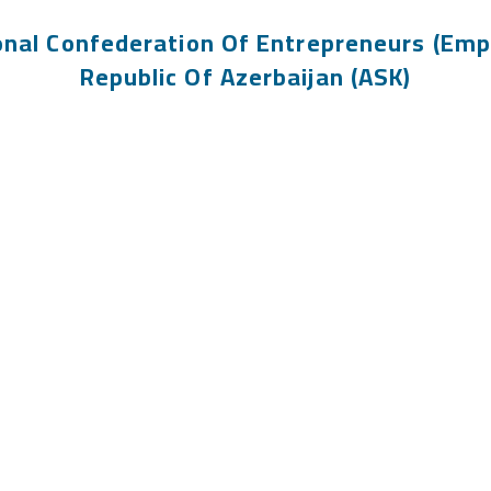
onal Confederation Of Entrepreneurs (Emp
Republic Of Azerbaijan (ASK)