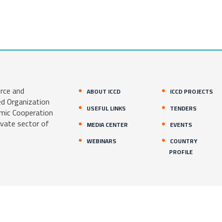
rce and
ABOUT ICCD
ICCD PROJECTS
ed Organization
USEFUL LINKS
TENDERS
amic Cooperation
ivate sector of
MEDIA CENTER
EVENTS
WEBINARS
COUNTRY
PROFILE
1