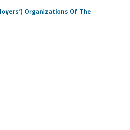
loyers’) Organizations Of The