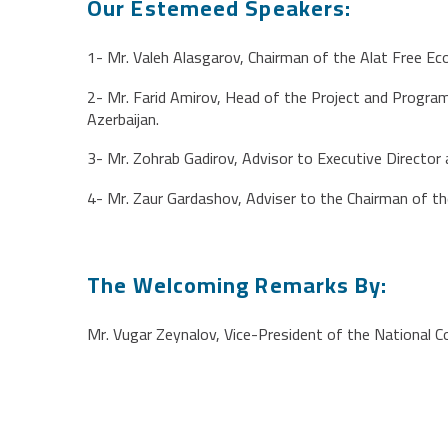
Our Estemeed Speakers:
1- Mr. Valeh Alasgarov, Chairman of the Alat Free E
2- Mr. Farid Amirov, Head of the Project and Progra
Azerbaijan.
3- Mr. Zohrab Gadirov, Advisor to Executive Directo
4- Mr. Zaur Gardashov, Adviser to the Chairman of t
The Welcoming Remarks By:
Mr. Vugar Zeynalov, Vice-President of the National C