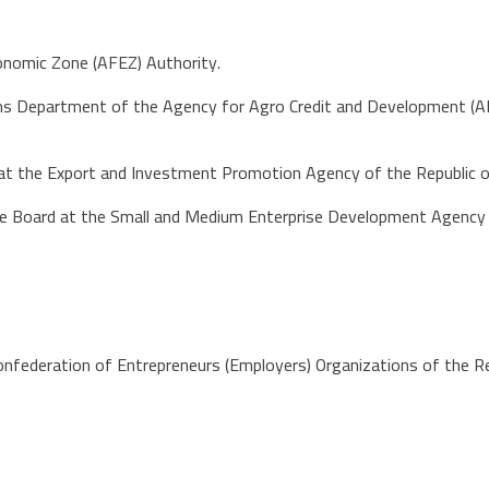
conomic Zone (AFEZ) Authority.
ms Department of the Agency for Agro Credit and Development (AKIA
r at the Export and Investment Promotion Agency of the Republic
he Board at the Small and Medium Enterprise Development Agency o
onfederation of Entrepreneurs (Employers) Organizations of the Re