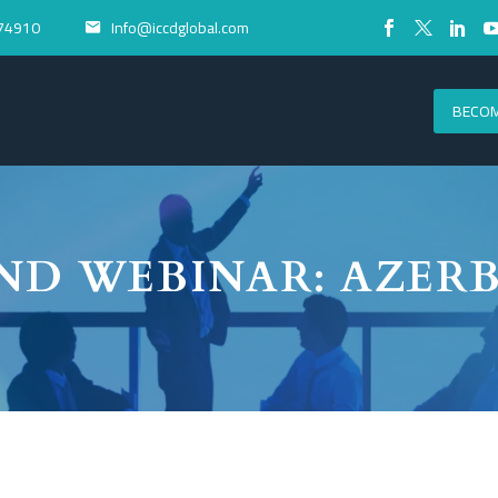
74910
Info@iccdglobal.com


BECOM
ND WEBINAR: AZERB