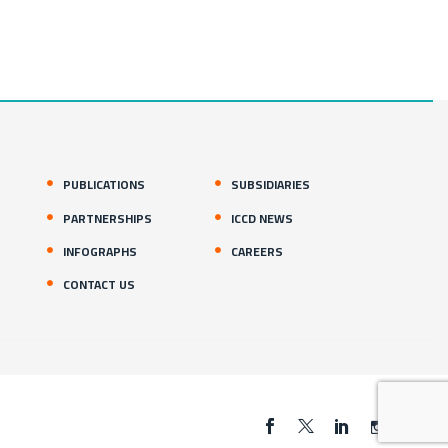
PUBLICATIONS
SUBSIDIARIES
PARTNERSHIPS
ICCD NEWS
INFOGRAPHS
CAREERS
CONTACT US