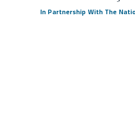
In Partnership With The Nati