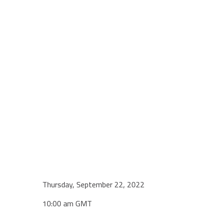
Thursday, September 22, 2022
10:00 am GMT