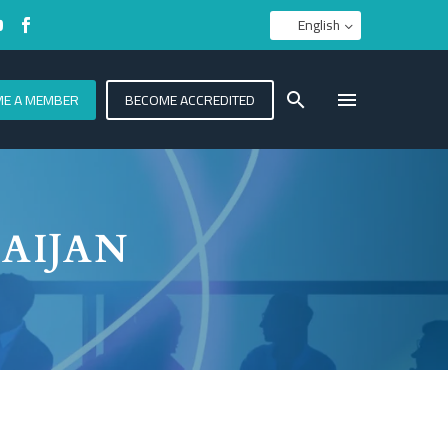
English
E A MEMBER
BECOME ACCREDITED
AIJAN