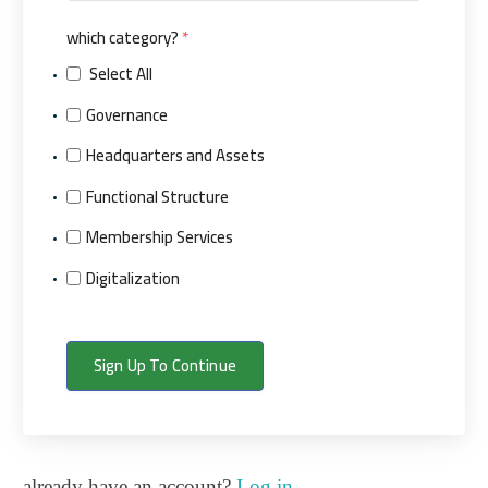
which category?
*
Select All
Governance
Headquarters and Assets
Functional Structure
Membership Services
Digitalization
Sign Up To Continue
already have an account?
Log in