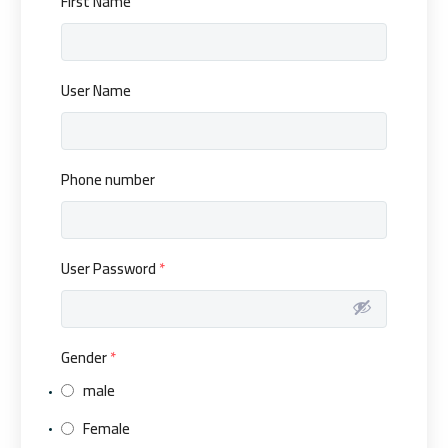
First Name
User Name
Phone number
User Password
*
Gender
*
male
Female