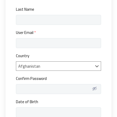
Last Name
User Email
*
Country
Confirm Password
Date of Birth