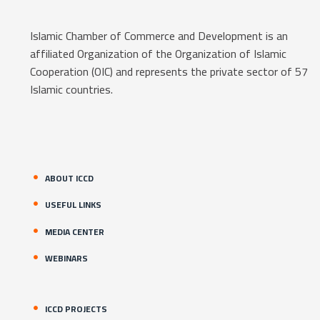
Islamic Chamber of Commerce and Development is an
affiliated Organization of the Organization of Islamic
Cooperation (OIC) and represents the private sector of 57
Islamic countries.
ABOUT ICCD
USEFUL LINKS
MEDIA CENTER
WEBINARS
ICCD PROJECTS