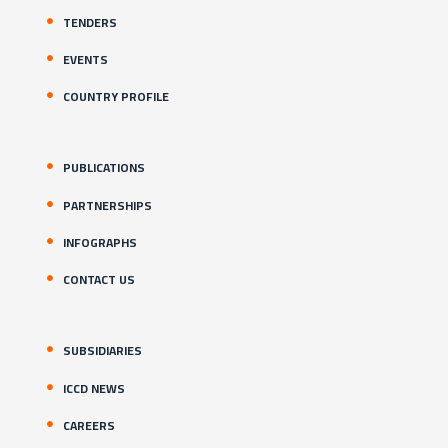
TENDERS
EVENTS
COUNTRY PROFILE
PUBLICATIONS
PARTNERSHIPS
INFOGRAPHS
CONTACT US
SUBSIDIARIES
ICCD NEWS
CAREERS