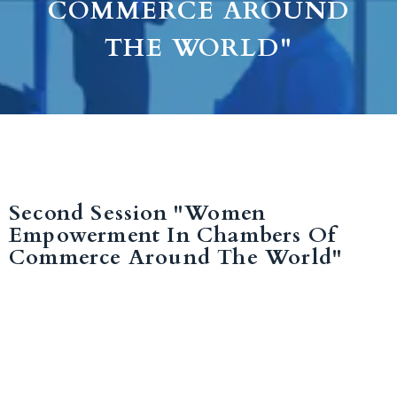
COMMERCE AROUND
THE WORLD"
Second Session "Women
Empowerment In Chambers Of
Commerce Around The World"