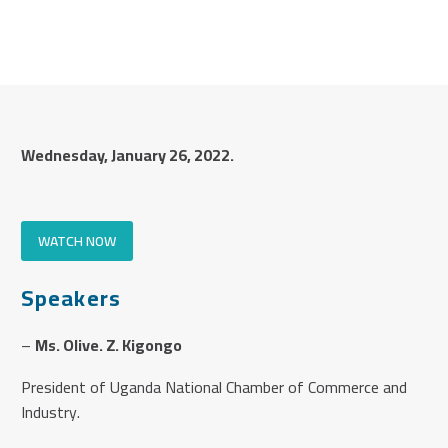
Wednesday, January 26, 2022.
WATCH NOW
Speakers
–
Ms. Olive. Z. Kigongo
President of Uganda National Chamber of Commerce and
Industry.