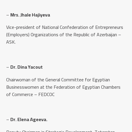
–
Mrs. Jhale Hajiyeva
Vice-president of National Confederation of Entrepreneurs
(Employers) Organizations of the Republic of Azerbaijan –
ASK.
–
Dr. Dina Yacout
Chairwoman of the General Committee for Egyptian
Businesswomen at the Federation of Egyptian Chambers
of Commerce – FEDCOC
–
Dr. Elena Ageeva.
Deputy Chairman in Strategic Development, Tatarstan