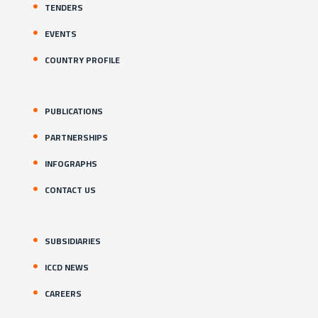
TENDERS
EVENTS
COUNTRY PROFILE
PUBLICATIONS
PARTNERSHIPS
INFOGRAPHS
CONTACT US
SUBSIDIARIES
ICCD NEWS
CAREERS