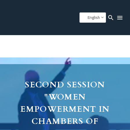
English
SECOND SESSION
"WOMEN
EMPOWERMENT IN
CHAMBERS OF