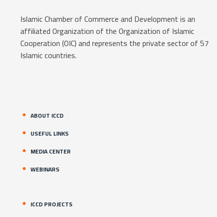
Islamic Chamber of Commerce and Development is an
affiliated Organization of the Organization of Islamic
Cooperation (OIC) and represents the private sector of 57
Islamic countries.
ABOUT ICCD
USEFUL LINKS
MEDIA CENTER
WEBINARS
ICCD PROJECTS