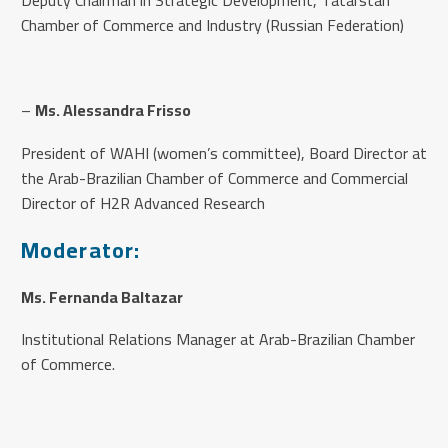
Chamber of Commerce and Industry (Russian Federation)
–
Ms. Alessandra Frisso
President of WAHI (women’s committee), Board Director at
the Arab-Brazilian Chamber of Commerce and Commercial
Director of H2R Advanced Research
Moderator:
Ms. Fernanda Baltazar
Institutional Relations Manager at Arab-Brazilian Chamber
of Commerce.