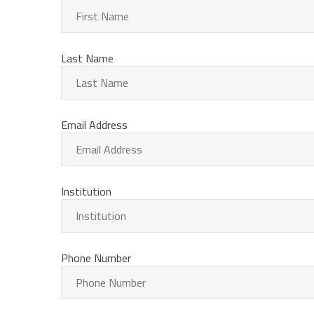
Last Name
Email Address
Institution
Phone Number