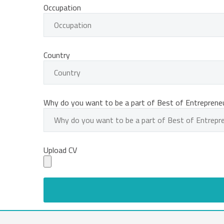
Occupation
Country
Why do you want to be a part of Best of Entreprene
Upload CV