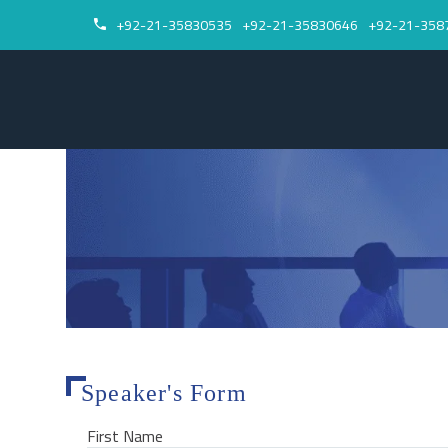
+92-21-35830535
+92-21-35830646
+92-21-358


Speaker's Form
First Name