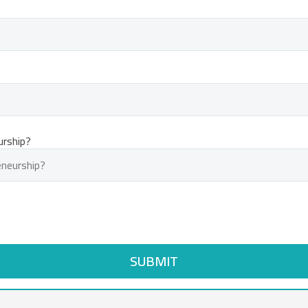
urship?