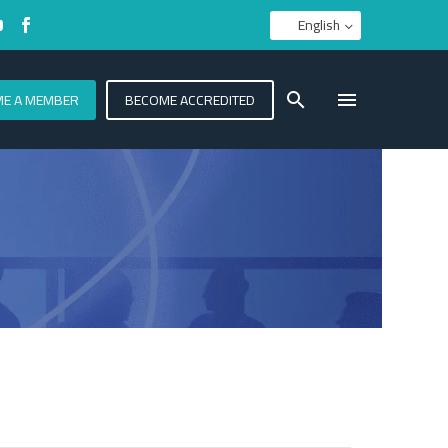
English
E A MEMBER
BECOME ACCREDITED