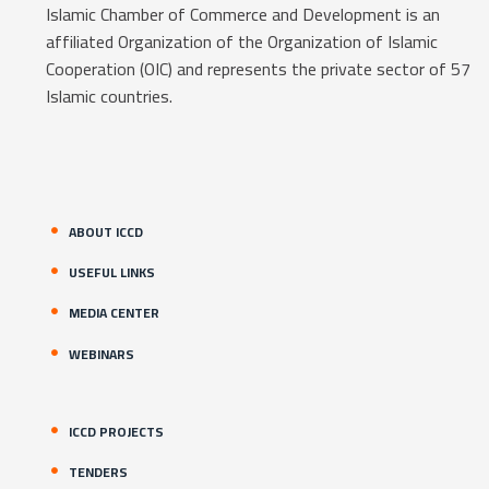
Islamic Chamber of Commerce and Development is an
affiliated Organization of the Organization of Islamic
Cooperation (OIC) and represents the private sector of 57
Islamic countries.
ABOUT ICCD
USEFUL LINKS
MEDIA CENTER
WEBINARS
ICCD PROJECTS
TENDERS