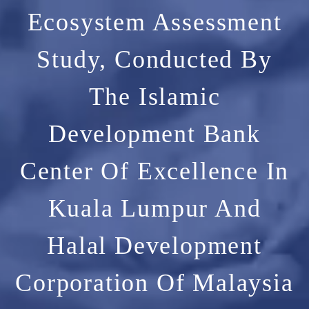
Ecosystem Assessment
Study, Conducted By
The Islamic
Development Bank
Center Of Excellence In
Kuala Lumpur And
Halal Development
Corporation Of Malaysia