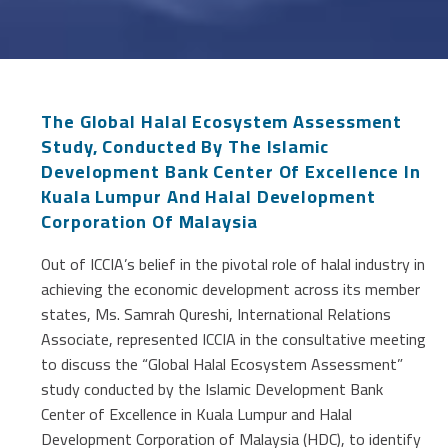
The Global Halal Ecosystem Assessment
Study, Conducted By The Islamic
Development Bank Center Of Excellence In
Kuala Lumpur And Halal Development
Corporation Of Malaysia
Out of ICCIA’s belief in the pivotal role of halal industry in
achieving the economic development across its member
states, Ms. Samrah Qureshi, International Relations
Associate, represented ICCIA in the consultative meeting
to discuss the “Global Halal Ecosystem Assessment”
study conducted by the Islamic Development Bank
Center of Excellence in Kuala Lumpur and Halal
Development Corporation of Malaysia (HDC), to identify