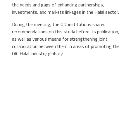
the needs and gaps of enhancing partnerships,
investments, and markets linkages in the Halal sector.
During the meeting, the OIC institutions shared
recommendations on this study before its publication,
as well as various means for strengthening joint
collaboration between them in areas of promoting the
OIC Halal Industry globally.