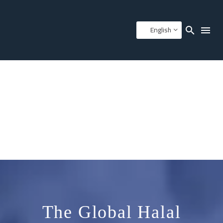
English
The Global Halal