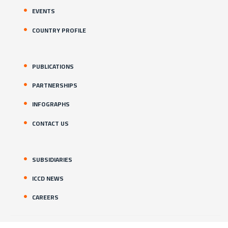
EVENTS
COUNTRY PROFILE
PUBLICATIONS
PARTNERSHIPS
INFOGRAPHS
CONTACT US
SUBSIDIARIES
ICCD NEWS
CAREERS