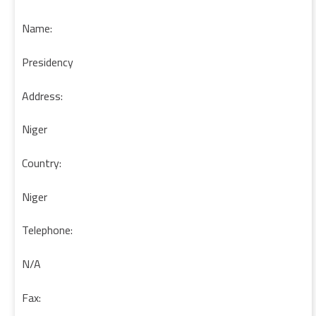
Name:
Presidency
Address:
Niger
Country:
Niger
Telephone:
N/A
Fax: