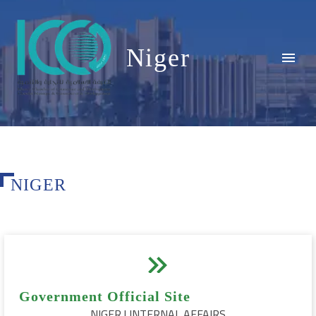
Niger
NIGER


Government Official Site
NIGER | INTERNAL AFFAIRS