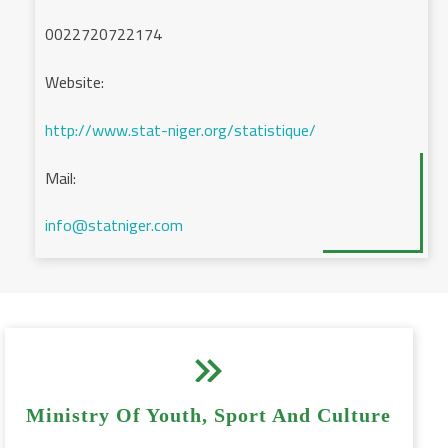
0022720722174
Website:
http://www.stat-niger.org/statistique/
Mail:
info@statniger.com


Ministry Of Youth, Sport And Culture