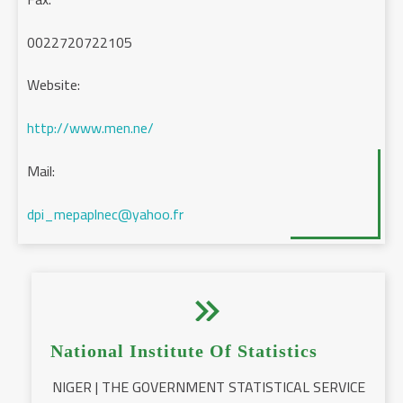
0022720722105
Website:
http://www.men.ne/
Mail:
dpi_mepaplnec@yahoo.fr


National Institute Of Statistics
NIGER | THE GOVERNMENT STATISTICAL SERVICE