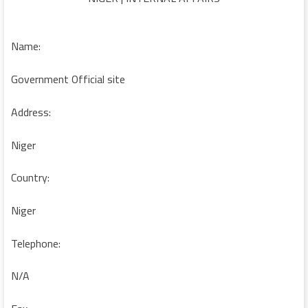
Name:
Government Official site
Address:
Niger
Country:
Niger
Telephone:
N/A