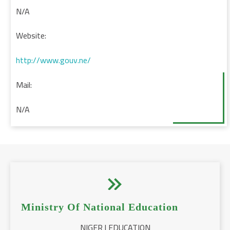
N/A
Website:
http://www.gouv.ne/
Mail:
N/A


Ministry Of National Education