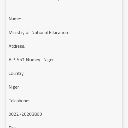
Name:
Ministry of National Education
Address:
B.P. 557 Niamey- Niger
Country:
Niger
Telephone:
0022720203860
Fax: