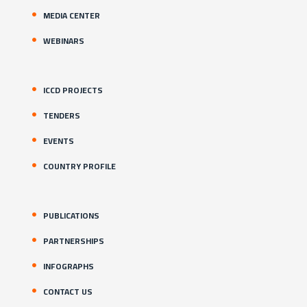
MEDIA CENTER
WEBINARS
ICCD PROJECTS
TENDERS
EVENTS
COUNTRY PROFILE
PUBLICATIONS
PARTNERSHIPS
INFOGRAPHS
CONTACT US