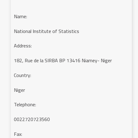
Name:
National Institute of Statistics
Address:
182, Rue de la SIRBA BP 13416 Niamey- Niger
Country:
Niger
Telephone:
0022720723560
Fax: