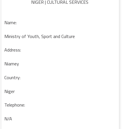
NIGER | CULTURAL SERVICES
Name:
Ministry of Youth, Sport and Culture
Address:
Niamey
Country:
Niger
Telephone:
N/A