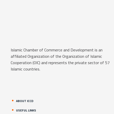
Islamic Chamber of Commerce and Development is an
affiliated Organization of the Organization of Islamic
Cooperation (OIC) and represents the private sector of 57
Islamic countries.
ABOUT ICCD
USEFUL LINKS