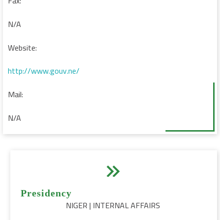
Fax:
N/A
Website:
http://www.gouv.ne/
Mail:
N/A


Presidency
NIGER | INTERNAL AFFAIRS