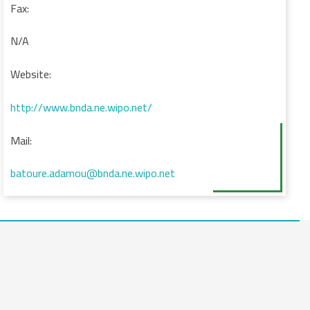
Fax:
N/A
Website:
http://www.bnda.ne.wipo.net/
Mail:
batoure.adamou@bnda.ne.wipo.net