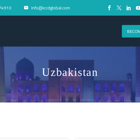
74910
Info@iccdglobal.com


BECOM
Uzbakistan