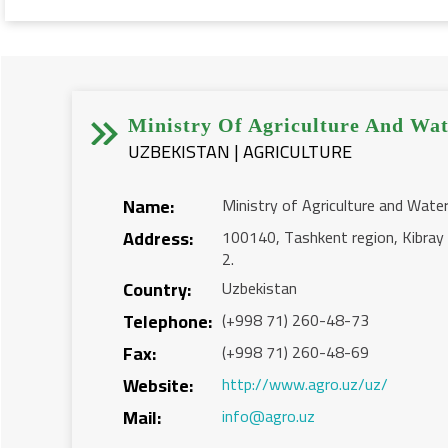


Ministry Of Agriculture And Wat
UZBEKISTAN | AGRICULTURE
Name:
Ministry of Agriculture and Wate
Address:
100140, Tashkent region, Kibray d
2.
Country:
Uzbekistan
Telephone:
(+998 71) 260-48-73
Fax:
(+998 71) 260-48-69
Website:
http://www.agro.uz/uz/
Mail:
info@agro.uz