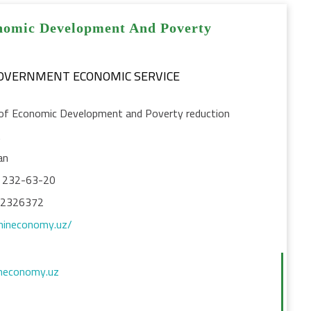
nomic Development And Poverty
GOVERNMENT ECONOMIC SERVICE
 of Economic Development and Poverty reduction
t
an
) 232-63-20
12326372
mineconomy.uz/
neconomy.uz