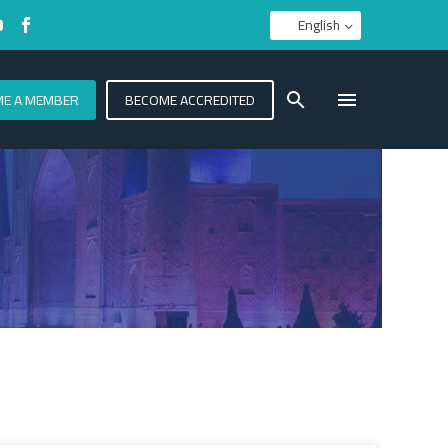
English
E A MEMBER
BECOME ACCREDITED