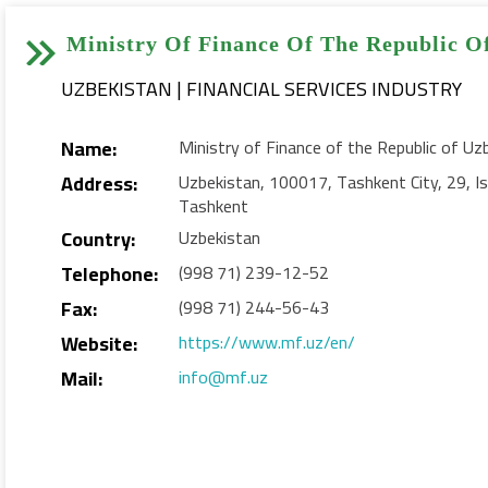


Ministry Of Finance Of The Republic O
UZBEKISTAN | FINANCIAL SERVICES INDUSTRY
Name:
Ministry of Finance of the Republic of Uz
Address:
Uzbekistan, 100017, Tashkent City, 29, Ist
Tashkent
Country:
Uzbekistan
Telephone:
(998 71) 239-12-52
Fax:
(998 71) 244-56-43
Website:
https://www.mf.uz/en/
Mail:
info@mf.uz