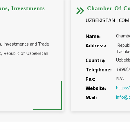


ons, Investments
Chamber Of Co
UZBEKISTAN | CO
Name:
Chambe
s, Investments and Trade
Address:
Republ
Tashk
t, Republic of Uzbekistan
Country:
Uzbeki
Telephone:
+998(7
Fax:
N/A
Website:
https:
Mail:
info@c