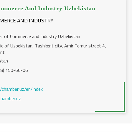
mmerce And Industry Uzbekistan
MMERCE AND INDUSTRY
r of Commerce and Industry Uzbekistan
ic of Uzbekistan, Tashkent city, Amir Temur street 4,
ent
stan
8) 150-60-06
//chamber.uz/en/index
hamber.uz