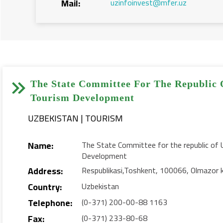
Mail:
uzinfoinvest@mfer.uz


The State Committee For The Republic 
Tourism Development
UZBEKISTAN | TOURISM
Name:
The State Committee for the republic of 
Development
Address:
Respublikasi,Toshkent, 100066, Olmazor 
Country:
Uzbekistan
Telephone:
(0-371) 200-00-88 1163
Fax:
(0-371) 233-80-68