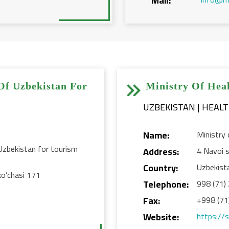
Mail:


Of Uzbekistan For
Ministry Of Hea
UZBEKISTAN | HEAL
Name:
Ministry 
Uzbekistan for tourism
Address:
4 Navoi s
Country:
Uzbekist
ko’chasi 171
Telephone:
998 (71)
Fax:
+998 (71
Website:
https://