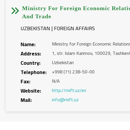


Ministry For Foreign Economic Relati
And Trade
UZBEKISTAN | FOREIGN AFFAIRS
Name:
Ministry for Foreign Economic Relation
Address:
1, str. Islam Karimov, 100029, Tashken
Country:
Uzbekistan
Telephone:
+998 (71) 238-50-00
Fax:
N/A
Website:
http://mift.uz/en
Mail:
info@mift.uz