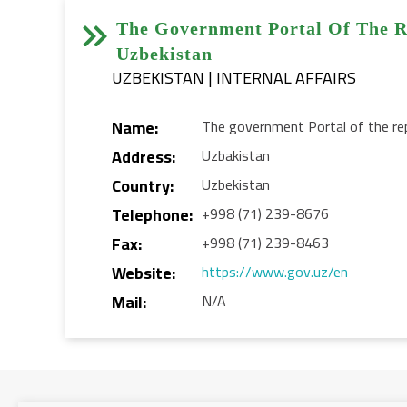


The Government Portal Of The R
Uzbekistan
UZBEKISTAN | INTERNAL AFFAIRS
Name:
The government Portal of the rep
Address:
Uzbakistan
Country:
Uzbekistan
Telephone:
+998 (71) 239-8676
Fax:
+998 (71) 239-8463
Website:
https://www.gov.uz/en
Mail:
N/A