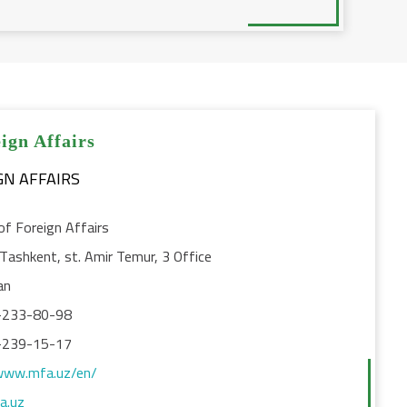
ign Affairs
of Foreign Affairs
Tashkent, st. Amir Temur, 3 Office
an
-233-80-98
-239-15-17
www.mfa.uz/en/
a.uz