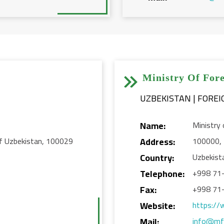


Ministry Of Fore
Name:
Ministry 
 of Uzbekistan, 100029
Address:
100000, 
Country:
Uzbekist
Telephone:
+998 71
Fax:
+998 71
Website:
https://
Mail:
info@mf