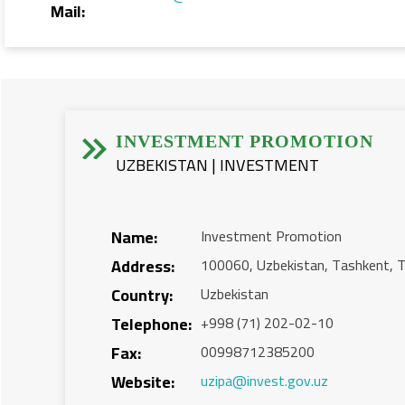
Mail:


INVESTMENT PROMOTION
UZBEKISTAN | INVESTMENT
Name:
Investment Promotion
Address:
100060, Uzbekistan, Tashkent, T
Country:
Uzbekistan
Telephone:
+998 (71) 202-02-10
Fax:
00998712385200
Website:
uzipa@invest.gov.uz