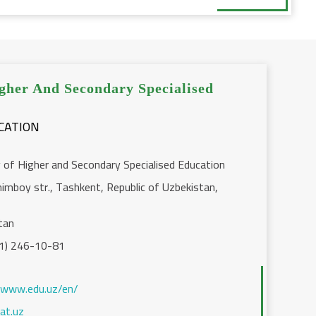
gher And Secondary Specialised
y of Higher and Secondary Specialised Education
imboy str., Tashkent, Republic of Uzbekistan,
tan
1) 246-10-81
/www.edu.uz/en/
at.uz