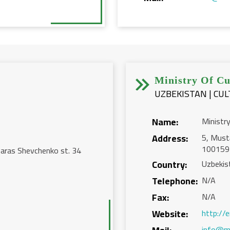


Ministry Of Cu
UZBEKISTAN | CU
Name:
Ministry
Address:
5, Mustа
100159
aras Shevchenko st. 34
Country:
Uzbekis
Telephone:
N/A
Fax:
N/A
Website:
http://
info@m