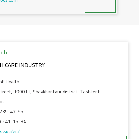
lth
TH CARE INDUSTRY
of Health
treet, 100011, Shaykhantaur district, Tashkent.
an
 239-47-95
) 241-16-34
ssv.uz/en/