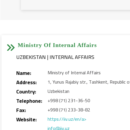


Ministry Of Internal Affairs
UZBEKISTAN | INTERNAL AFFAIRS
Name:
Ministry of Internal Affairs
Address:
1, Yunus Rаjаbiy str., Tashkent, Republic
Country:
Uzbekistan
Telephone:
+998 (71) 231-36-50
Fax:
+998 (71) 233-38-82
Website:
https://iiv.uz/en/a>
info@iiv.uz