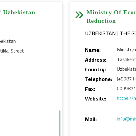


f Uzbekistan
Ministry Of Eco
Reduction
UZBEKISTAN | THE 
bekistan
Name:
Ministry
iklal Street
Address:
Tashken
Country:
Uzbekist
Telephone:
(+99871
Fax:
009987
Website:
https://
Mail:
info@mi