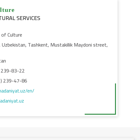
lture
TURAL SERVICES
 of Culture
Uzbekistan, Tashkent, Mustakillik Maydoni street,
tan
 239-83-22
) 239-47-86
madaniyat.uz/en/
daniyat.uz