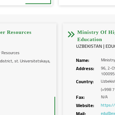


er Resources
Ministry Of Hi
Education
r Resources
Name:
Ministr
istrict, st. Universitetskaya,
Address:
96, 2-Ch
100095
Country:
Uzbekis
(+998 7
Fax:
N/A
Website:
https:/
Mail:
edu@ex