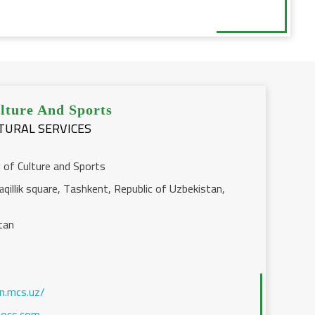
lture And Sports
LTURAL SERVICES
 of Culture and Sports
qillik square, Tashkent, Republic of Uzbekistan,
tan
en.mcs.uz/
ocs.com