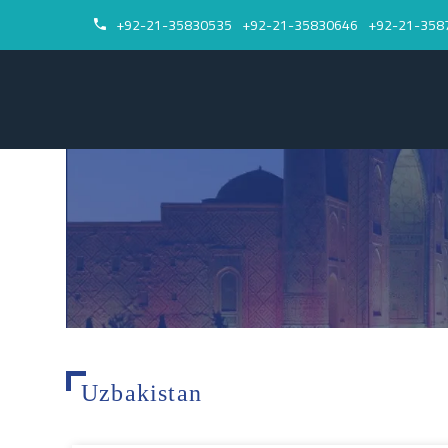
+92-21-35830535
+92-21-35830646
+92-21-358


Uzbakistan