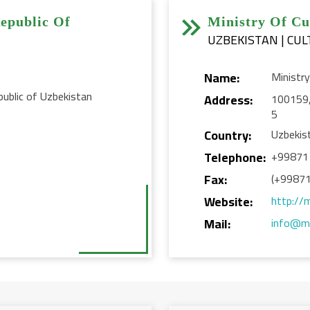


epublic Of
Ministry Of Cu
UZBEKISTAN | CUL
Name:
Ministry
ublic of Uzbekistan
Address:
100159, 
5
Country:
Uzbekis
Telephone:
+99871
Fax:
(+99871
Website:
http://
Mail:
info@ma