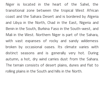
Niger is located in the heart of the Sahel, the
transitional zone between the tropical West African
coast and the Sahara Desert and is bordered by Algeria
and Libya in the North, Chad in the East, Nigeria and
Benin in the South, Burkina Faso in the South-west, and
Mali in the West. Northern Niger is part of the Sahara,
with vast expanses of rocky and sandy wilderness
broken by occasional oases. Its climate varies with
distinct seasons and is generally very hot. During
autumn, a hot, dry wind carries dust from the Sahara.
The terrain consists of desert plains, dunes and flat to
rolling plains in the South and hills in the North.