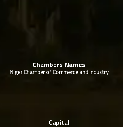
Chambers Names
Niger Chamber of Commerce and Industry
Capital