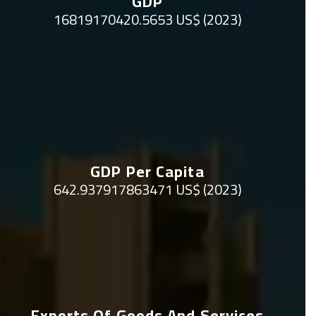
GDP
16819170420.5653 US$ (2023)
GDP Per Capita
642.937917863471 US$ (2023)
Exports Of Goods And Services