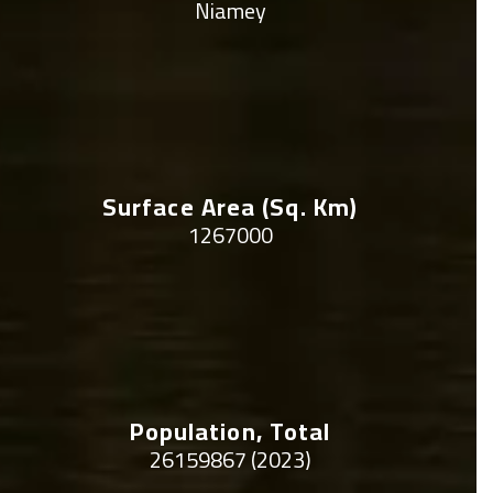
Niamey
Surface Area (sq. Km)
1267000
Population, Total
26159867 (2023)