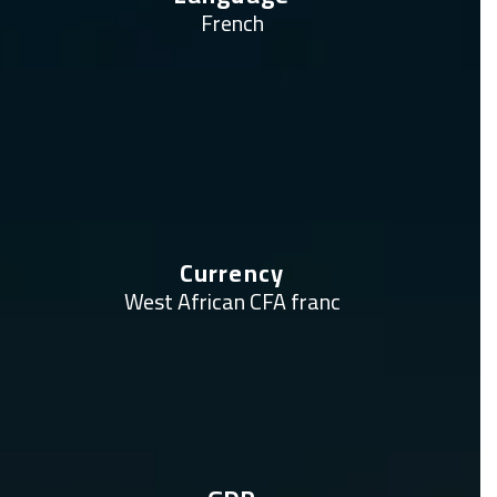
French
Currency
West African CFA franc