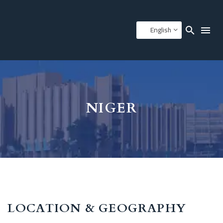
English
NIGER
LOCATION & GEOGRAPHY