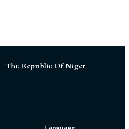
The Republic Of Niger
Language