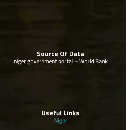
Source Of Data
niger government portal – World Bank
Useful Links
Niger