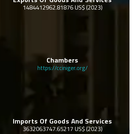
1484412962.81876 US$ (2023)
Chambers
https://cciniger.org/
Imports Of Goods And Services
3632063747.65217 US$ (2023)