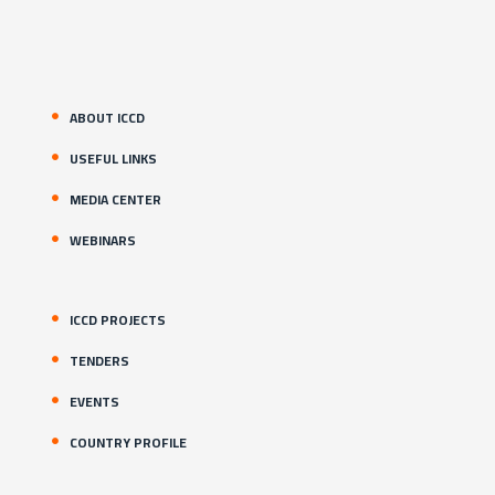
ABOUT ICCD
USEFUL LINKS
MEDIA CENTER
WEBINARS
ICCD PROJECTS
TENDERS
EVENTS
COUNTRY PROFILE