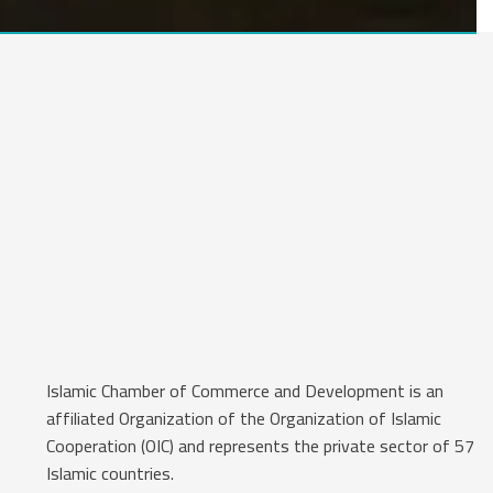
Islamic Chamber of Commerce and Development is an
affiliated Organization of the Organization of Islamic
Cooperation (OIC) and represents the private sector of 57
Islamic countries.