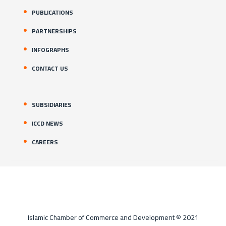
PUBLICATIONS
PARTNERSHIPS
INFOGRAPHS
CONTACT US
SUBSIDIARIES
ICCD NEWS
CAREERS
Islamic Chamber of Commerce and Development © 2021