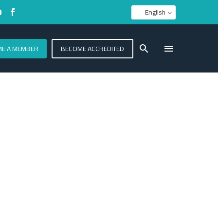
English
E A MEMBER
BECOME ACCREDITED