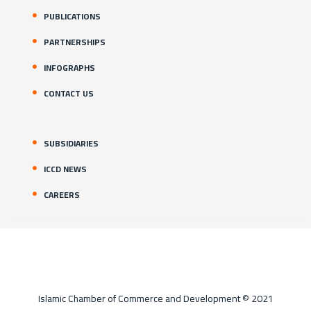
PUBLICATIONS
PARTNERSHIPS
INFOGRAPHS
CONTACT US
SUBSIDIARIES
ICCD NEWS
CAREERS
Islamic Chamber of Commerce and Development © 2021