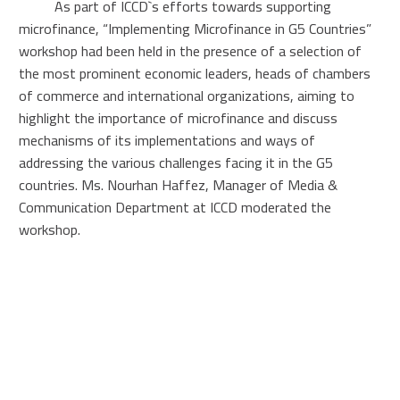
As part of ICCD`s efforts towards supporting
microfinance, “Implementing Microfinance in G5 Countries”
workshop had been held in the presence of a selection of
the most prominent economic leaders, heads of chambers
of commerce and international organizations, aiming to
highlight the importance of microfinance and discuss
mechanisms of its implementations and ways of
addressing the various challenges facing it in the G5
countries. Ms. Nourhan Haffez, Manager of Media &
Communication Department at ICCD moderated the
workshop.