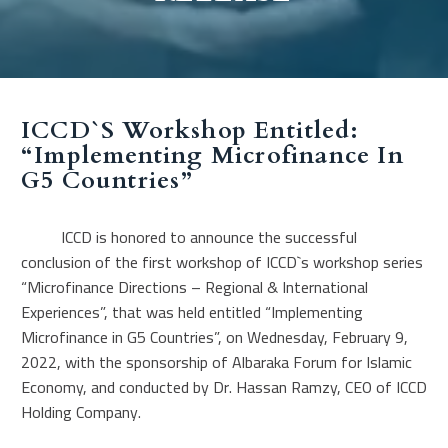
ICCD`s Workshop Entitled:
“Implementing Microfinance In
G5 Countries”
ICCD is honored to announce the successful
conclusion of the first workshop of ICCD`s workshop series
“Microfinance Directions – Regional & International
Experiences”, that was held entitled “Implementing
Microfinance in G5 Countries”, on Wednesday, February 9,
2022, with the sponsorship of Albaraka Forum for Islamic
Economy, and conducted by Dr. Hassan Ramzy, CEO of ICCD
Holding Company.