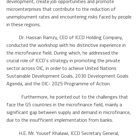
development, create job opportunities and promote
microenterprises that contribute to the reduction of
unemployment rates and encountering risks faced by people
in these regions.
Dr. Hassan Ramzy, CEO of ICCD Holding Company,
conducted the workshop with his distinctive experience in
the microfinance field. During which, he addressed the
crucial role of ICCD`s strategy in promoting the private
sector across OIC, in order to achieve United Nations
Sustainable Development Goals, 2030 Development Goals
Agenda, and the OIC- 2025 Programme of Action.
Furthermore, he pointed out to the challenges that
face the G5 countries in the microfinance field, mainly a
significant gap between supply and demand in microfinance,
due to the insufficient implementation from banks.
H.E. Mr. Yousef Khalawi, ICCD Secretary General,