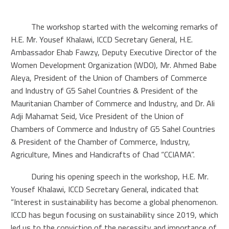
The workshop started with the welcoming remarks of
H.E. Mr. Yousef Khalawi, ICCD Secretary General, H.E.
Ambassador Ehab Fawzy, Deputy Executive Director of the
Women Development Organization (WDO), Mr. Ahmed Babe
Aleya, President of the Union of Chambers of Commerce
and Industry of G5 Sahel Countries & President of the
Mauritanian Chamber of Commerce and Industry, and Dr. Ali
Adji Mahamat Seid, Vice President of the Union of
Chambers of Commerce and Industry of G5 Sahel Countries
& President of the Chamber of Commerce, Industry,
Agriculture, Mines and Handicrafts of Chad “CCIAMA”.
During his opening speech in the workshop, H.E. Mr.
Yousef Khalawi, ICCD Secretary General, indicated that
“Interest in sustainability has become a global phenomenon.
ICCD has begun focusing on sustainability since 2019, which
led us to the conviction of the necessity and importance of