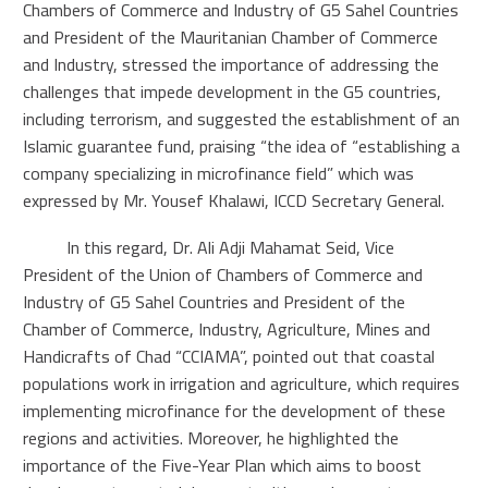
Chambers of Commerce and Industry of G5 Sahel Countries
and President of the Mauritanian Chamber of Commerce
and Industry, stressed the importance of addressing the
challenges that impede development in the G5 countries,
including terrorism, and suggested the establishment of an
Islamic guarantee fund, praising “the idea of “establishing a
company specializing in microfinance field” which was
expressed by Mr. Yousef Khalawi, ICCD Secretary General.
In this regard, Dr. Ali Adji Mahamat Seid, Vice
President of the Union of Chambers of Commerce and
Industry of G5 Sahel Countries and President of the
Chamber of Commerce, Industry, Agriculture, Mines and
Handicrafts of Chad “CCIAMA”, pointed out that coastal
populations work in irrigation and agriculture, which requires
implementing microfinance for the development of these
regions and activities. Moreover, he highlighted the
importance of the Five-Year Plan which aims to boost