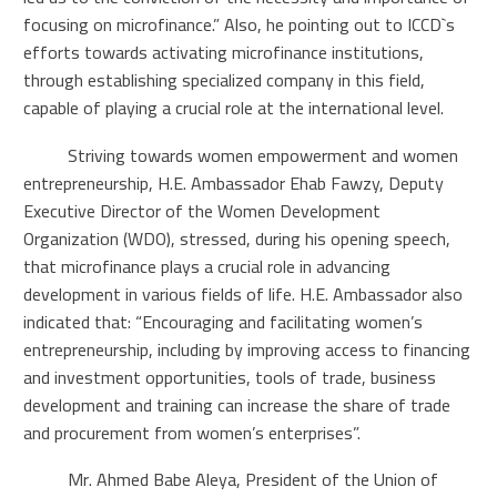
focusing on microfinance.” Also, he pointing out to ICCD`s
efforts towards activating microfinance institutions,
through establishing specialized company in this field,
capable of playing a crucial role at the international level.
Striving towards women empowerment and women
entrepreneurship, H.E. Ambassador Ehab Fawzy, Deputy
Executive Director of the Women Development
Organization (WDO), stressed, during his opening speech,
that microfinance plays a crucial role in advancing
development in various fields of life. H.E. Ambassador also
indicated that: “Encouraging and facilitating women’s
entrepreneurship, including by improving access to financing
and investment opportunities, tools of trade, business
development and training can increase the share of trade
and procurement from women’s enterprises”.
Mr. Ahmed Babe Aleya, President of the Union of