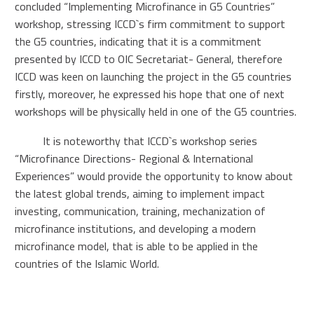
concluded “Implementing Microfinance in G5 Countries”
workshop, stressing ICCD`s firm commitment to support
the G5 countries, indicating that it is a commitment
presented by ICCD to OIC Secretariat- General, therefore
ICCD was keen on launching the project in the G5 countries
firstly, moreover, he expressed his hope that one of next
workshops will be physically held in one of the G5 countries.
It is noteworthy that ICCD`s workshop series
“Microfinance Directions- Regional & International
Experiences” would provide the opportunity to know about
the latest global trends, aiming to implement impact
investing, communication, training, mechanization of
microfinance institutions, and developing a modern
microfinance model, that is able to be applied in the
countries of the Islamic World.