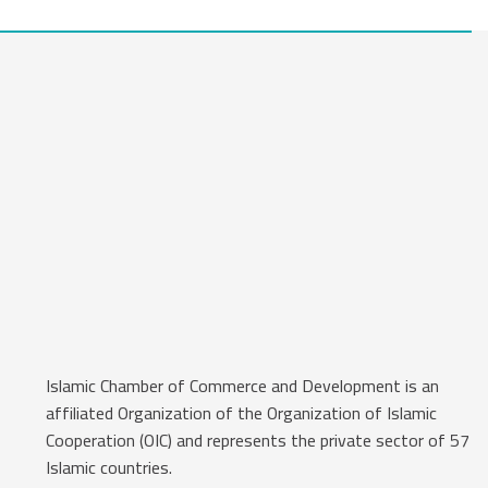
Islamic Chamber of Commerce and Development is an
affiliated Organization of the Organization of Islamic
Cooperation (OIC) and represents the private sector of 57
Islamic countries.