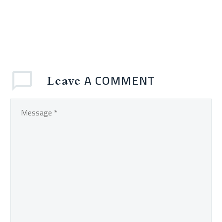
A COMMENT
Leave