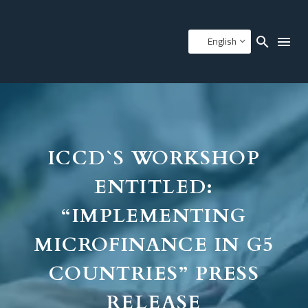
English
ICCD`S WORKSHOP
ENTITLED:
“IMPLEMENTING
MICROFINANCE IN G5
COUNTRIES” PRESS
RELEASE