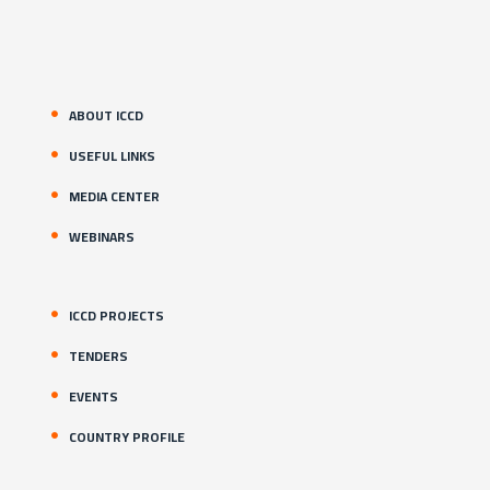
ABOUT ICCD
USEFUL LINKS
MEDIA CENTER
WEBINARS
ICCD PROJECTS
TENDERS
EVENTS
COUNTRY PROFILE