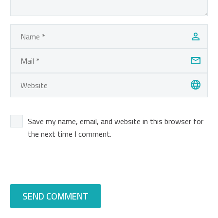
Save my name, email, and website in this browser for
the next time I comment.
SEND COMMENT